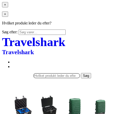
×
×
Hvilket produkt leder du efter?
Søg efter:
Travelshark
Travelshark
Søg