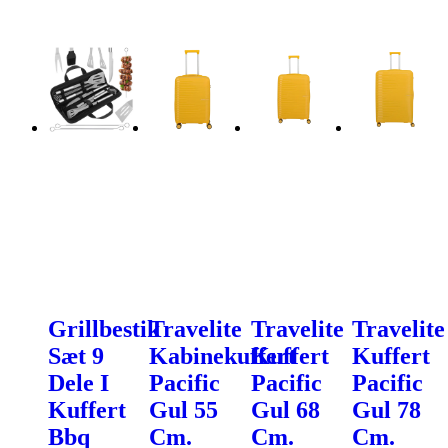
Grillbestik
Travelite
Travelite
Travelite
Sæt 9
Kabinekuffert
Kuffert
Kuffert
Dele I
Pacific
Pacific
Pacific
Kuffert
Gul 55
Gul 68
Gul 78
Bbq
Cm.
Cm.
Cm.