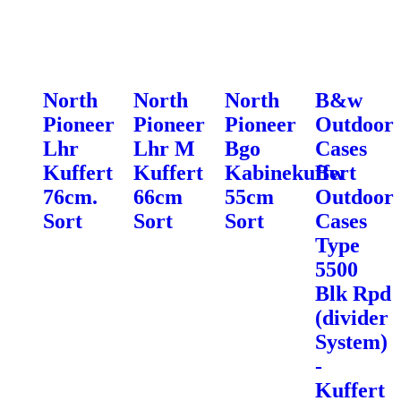
North
North
North
B&w
Pioneer
Pioneer
Pioneer
Outdoor
Lhr
Lhr M
Bgo
Cases
Kuffert
Kuffert
Kabinekuffert
Bw
76cm.
66cm
55cm
Outdoor
Sort
Sort
Sort
Cases
Type
5500
Blk Rpd
(divider
System)
-
Kuffert