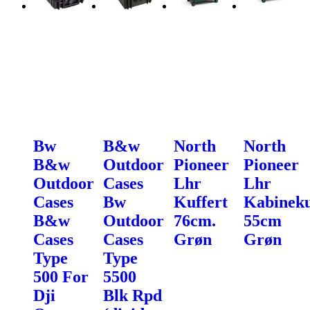
Bw
B&w
North
North
B&w
Outdoor
Pioneer
Pioneer
Outdoor
Cases
Lhr
Lhr
Cases
Bw
Kuffert
Kabineku
B&w
Outdoor
76cm.
55cm
Cases
Cases
Grøn
Grøn
Type
Type
500 For
5500
Dji
Blk Rpd