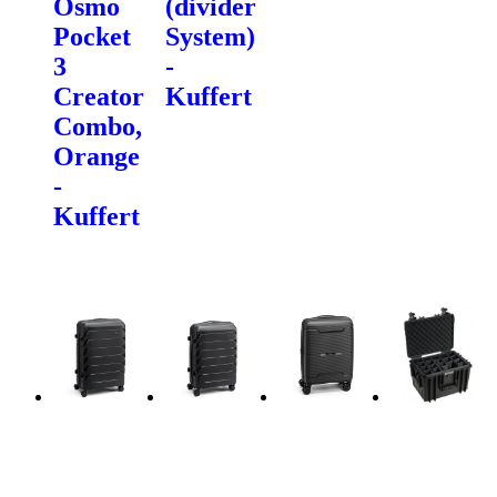
Osmo
(divider
Pocket
System)
3
-
Creator
Kuffert
Combo,
Orange
-
Kuffert