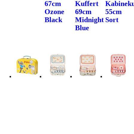
67cm
Kuffert
Kabineku
Ozone
69cm
55cm
Black
Midnight
Sort
Blue