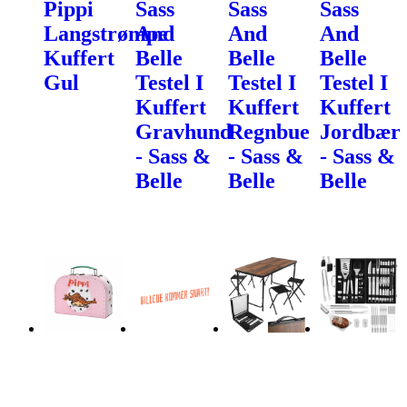
Pippi
Sass
Sass
Sass
Langstrømpe
And
And
And
Kuffert
Belle
Belle
Belle
Gul
Testel I
Testel I
Testel I
Kuffert
Kuffert
Kuffert
Gravhund
Regnbue
Jordbær
- Sass &
- Sass &
- Sass &
Belle
Belle
Belle