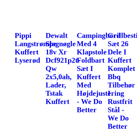
Pippi
Dewalt
Campingbord
Grillbest
Langstrømpe
Slagnøgle
Med 4
Sæt 26
Kuffert
18v Xr
Klapstole
Dele I
Lyserød
Dcf921p2t-
Foldbart
Kuffert
Qw
Sæt I
Komplet
2x5,0ah,
Kuffert
Bbq
Lader,
Med
Tilbehør
Tstak
Højdejustering
I
Kuffert
- We Do
Rustfrit
Better
Stål -
We Do
Better