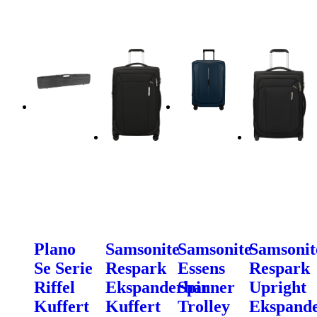
Plano
Samsonite
Samsonite
Samsonit
Se Serie
Respark
Essens
Respark
Riffel
Ekspanderbar
Spinner
Upright
Kuffert
Kuffert
Trolley
Ekspand