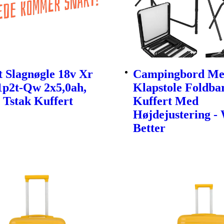
 Slagnøgle 18v Xr
Campingbord Me
1p2t-Qw 2x5,0ah,
Klapstole Foldbar
 Tstak Kuffert
Kuffert Med
Højdejustering -
Better