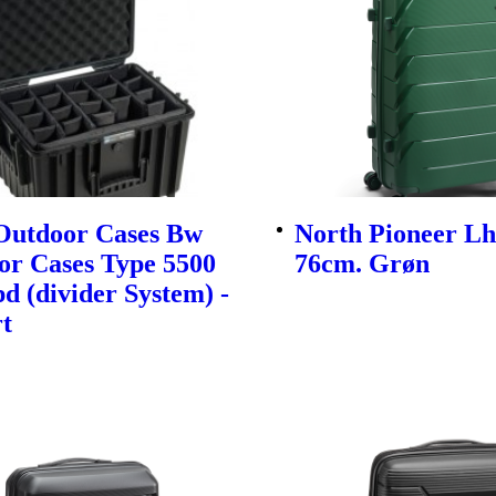
utdoor Cases Bw
North Pioneer Lh
or Cases Type 5500
76cm. Grøn
d (divider System) -
t