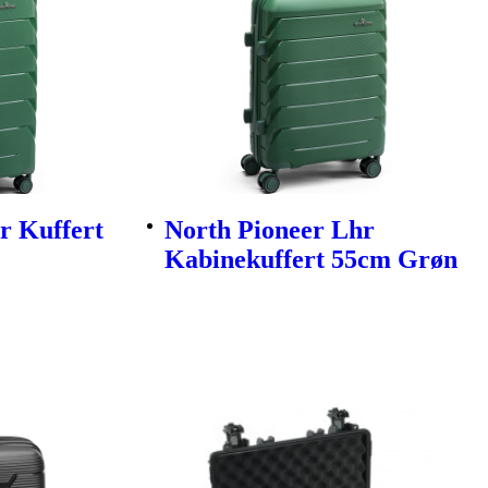
r Kuffert
North Pioneer Lhr
Kabinekuffert 55cm Grøn