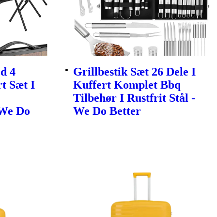
d 4
Grillbestik Sæt 26 Dele I
t Sæt I
Kuffert Komplet Bbq
Tilbehør I Rustfrit Stål -
 We Do
We Do Better