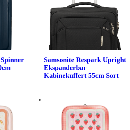
 Spinner
Samsonite Respark Upright
69cm
Ekspanderbar
Kabinekuffert 55cm Sort