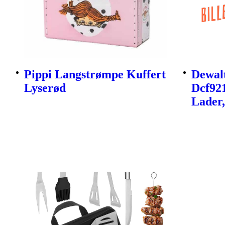
Pippi Langstrømpe Kuffert
Dewalt
Lyserød
Dcf92
Lader,