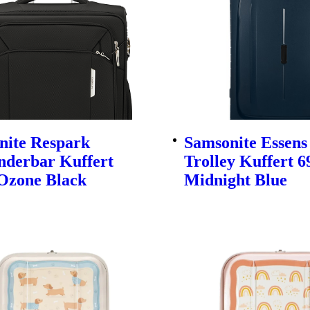
nite Respark
Samsonite Essens
nderbar Kuffert
Trolley Kuffert 
Ozone Black
Midnight Blue