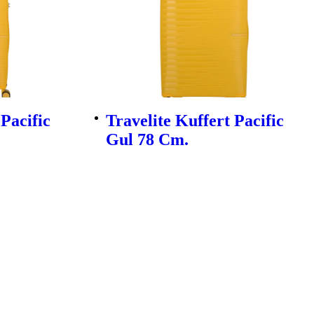
 Pacific
Travelite Kuffert Pacific
Gul 78 Cm.