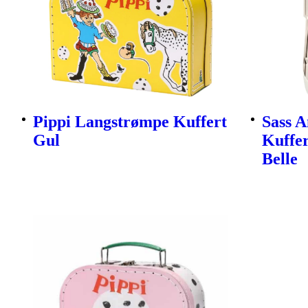
Pippi Langstrømpe Kuffert
Sass A
Gul
Kuffer
Belle