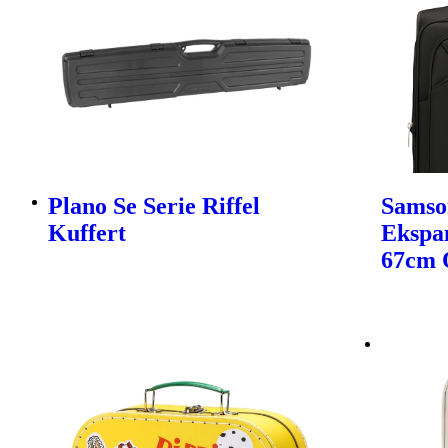
Plano Se Serie Riffel
Samso
Kuffert
Ekspa
67cm 