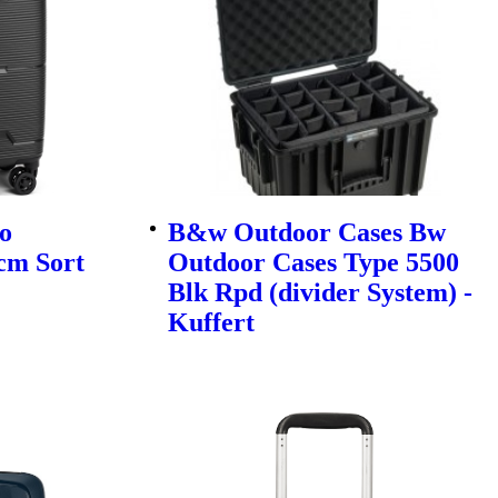
o
B&w Outdoor Cases Bw
cm Sort
Outdoor Cases Type 5500
Blk Rpd (divider System) -
Kuffert