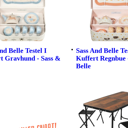
nd Belle Testel I
Sass And Belle Tes
t Gravhund - Sass &
Kuffert Regnbue 
Belle