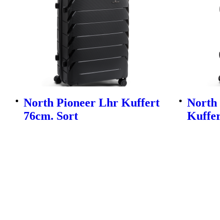
North Pioneer Lhr Kuffert
North
76cm. Sort
Kuffer