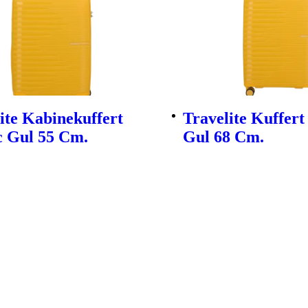
ite Kabinekuffert
Travelite Kuffert
c Gul 55 Cm.
Gul 68 Cm.