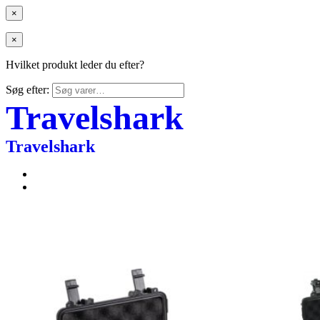
×
×
Hvilket produkt leder du efter?
Søg efter:
Travelshark
Travelshark