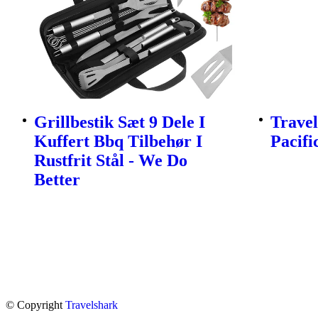
Grillbestik Sæt 9 Dele I
Travel
Kuffert Bbq Tilbehør I
Pacifi
Rustfrit Stål - We Do
Better
© Copyright
Travelshark