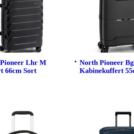
 Pioneer Lhr M
North Pioneer Bg
t 66cm Sort
Kabinekuffert 55