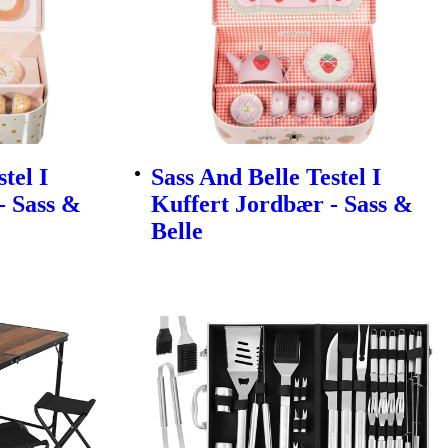
tel I
Sass And Belle Testel I
- Sass &
Kuffert Jordbær - Sass &
Belle