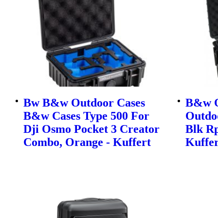
Bw B&w Outdoor Cases
B&w O
B&w Cases Type 500 For
Outdo
Dji Osmo Pocket 3 Creator
Blk Rp
Combo, Orange - Kuffert
Kuffer