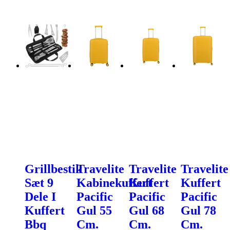
Grillbestik
Travelite
Travelite
Travelite
Sæt 9
Kabinekuffert
Kuffert
Kuffert
Dele I
Pacific
Pacific
Pacific
Kuffert
Gul 55
Gul 68
Gul 78
Bbq
Cm.
Cm.
Cm.