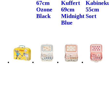
67cm
Kuffert
Kabineku
Ozone
69cm
55cm
Black
Midnight
Sort
Blue