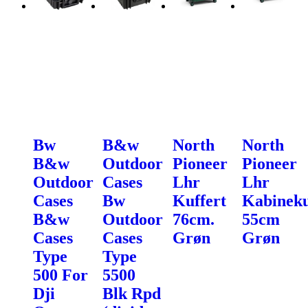
Bw
B&w
North
North
B&w
Outdoor
Pioneer
Pioneer
Outdoor
Cases
Lhr
Lhr
Cases
Bw
Kuffert
Kabineku
B&w
Outdoor
76cm.
55cm
Cases
Cases
Grøn
Grøn
Type
Type
500 For
5500
Dji
Blk Rpd