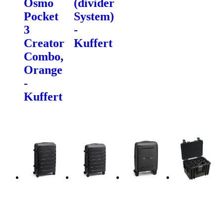
Osmo
(divider
Pocket
System)
3
-
Creator
Kuffert
Combo,
Orange
-
Kuffert