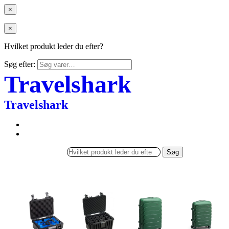
×
×
Hvilket produkt leder du efter?
Søg efter:
Travelshark
Travelshark
Søg