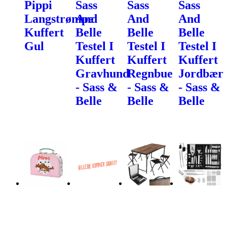
Pippi
Sass
Sass
Sass
Langstrømpe
And
And
And
Kuffert
Belle
Belle
Belle
Gul
Testel I
Testel I
Testel I
Kuffert
Kuffert
Kuffert
Gravhund
Regnbue
Jordbær
- Sass &
- Sass &
- Sass &
Belle
Belle
Belle