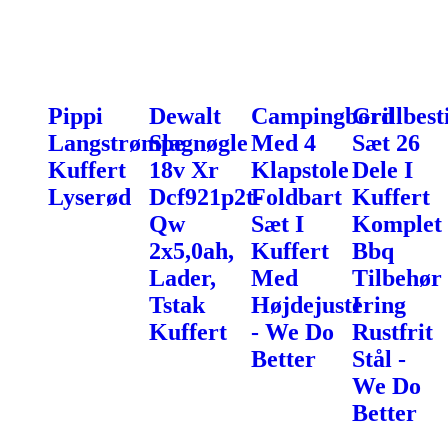
Pippi
Dewalt
Campingbord
Grillbest
Langstrømpe
Slagnøgle
Med 4
Sæt 26
Kuffert
18v Xr
Klapstole
Dele I
Lyserød
Dcf921p2t-
Foldbart
Kuffert
Qw
Sæt I
Komplet
2x5,0ah,
Kuffert
Bbq
Lader,
Med
Tilbehør
Tstak
Højdejustering
I
Kuffert
- We Do
Rustfrit
Better
Stål -
We Do
Better