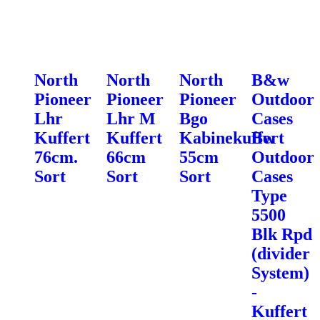
North
North
North
B&w
Pioneer
Pioneer
Pioneer
Outdoor
Lhr
Lhr M
Bgo
Cases
Kuffert
Kuffert
Kabinekuffert
Bw
76cm.
66cm
55cm
Outdoor
Sort
Sort
Sort
Cases
Type
5500
Blk Rpd
(divider
System)
-
Kuffert