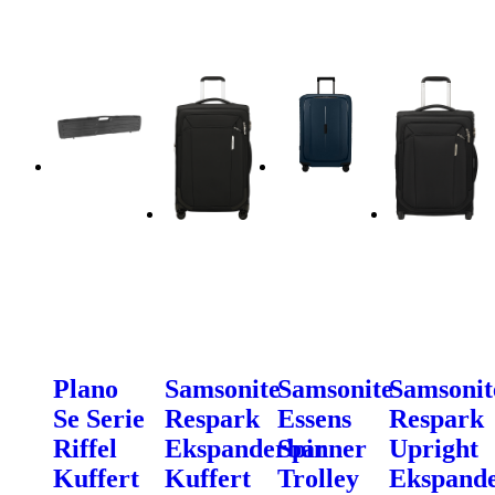
Plano
Samsonite
Samsonite
Samsonit
Se Serie
Respark
Essens
Respark
Riffel
Ekspanderbar
Spinner
Upright
Kuffert
Kuffert
Trolley
Ekspand