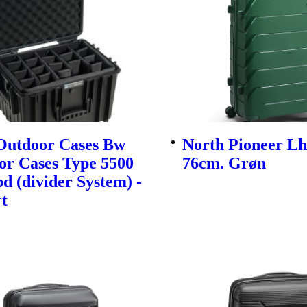
utdoor Cases Bw
North Pioneer Lh
or Cases Type 5500
76cm. Grøn
d (divider System) -
t