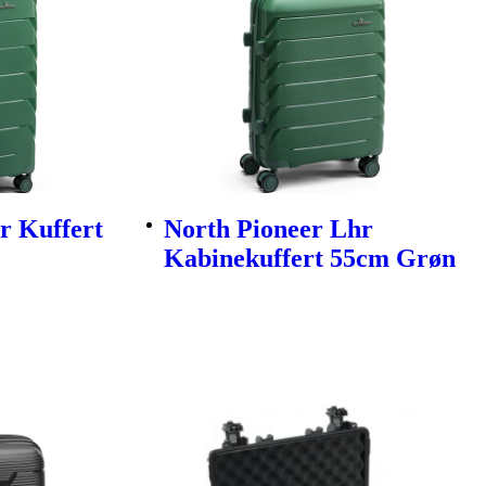
r Kuffert
North Pioneer Lhr
Kabinekuffert 55cm Grøn