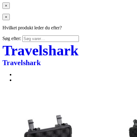
×
×
Hvilket produkt leder du efter?
Søg efter:
Travelshark
Travelshark