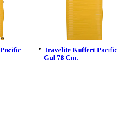
 Pacific
Travelite Kuffert Pacific
Gul 78 Cm.