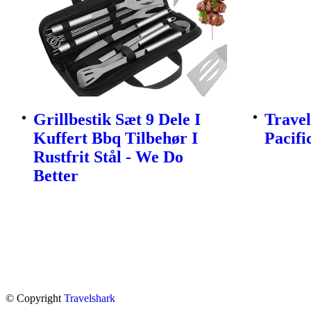
Grillbestik Sæt 9 Dele I
Travel
Kuffert Bbq Tilbehør I
Pacifi
Rustfrit Stål - We Do
Better
© Copyright
Travelshark