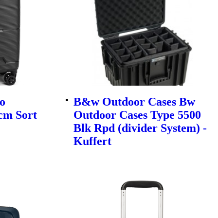
o
B&w Outdoor Cases Bw
cm Sort
Outdoor Cases Type 5500
Blk Rpd (divider System) -
Kuffert