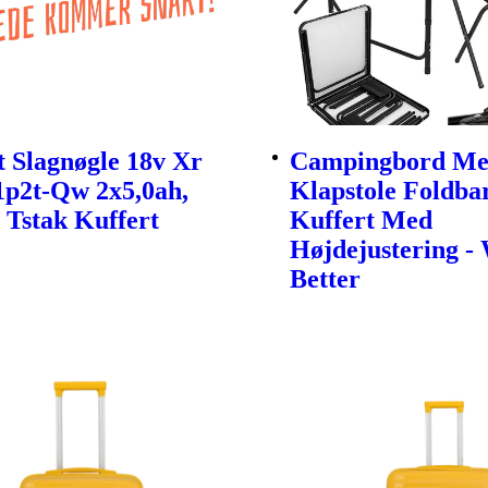
 Slagnøgle 18v Xr
Campingbord Me
1p2t-Qw 2x5,0ah,
Klapstole Foldbar
 Tstak Kuffert
Kuffert Med
Højdejustering -
Better