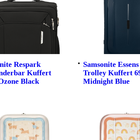
nite Respark
Samsonite Essens
nderbar Kuffert
Trolley Kuffert 
Ozone Black
Midnight Blue