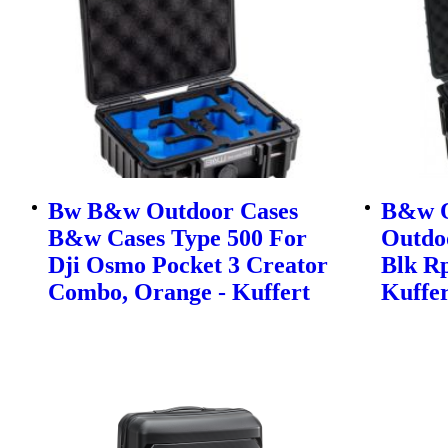
Bw B&w Outdoor Cases
B&w O
B&w Cases Type 500 For
Outdo
Dji Osmo Pocket 3 Creator
Blk Rp
Combo, Orange - Kuffert
Kuffer