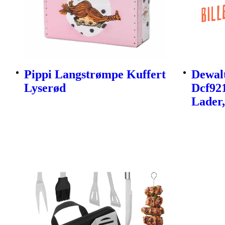
Pippi Langstrømpe Kuffert
Dewalt
Lyserød
Dcf92
Lader,