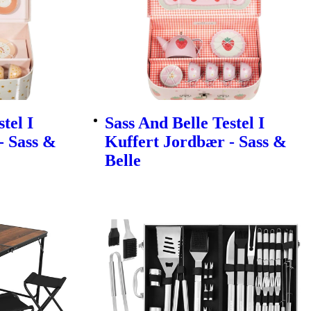
tel I
Sass And Belle Testel I
- Sass &
Kuffert Jordbær - Sass &
Belle