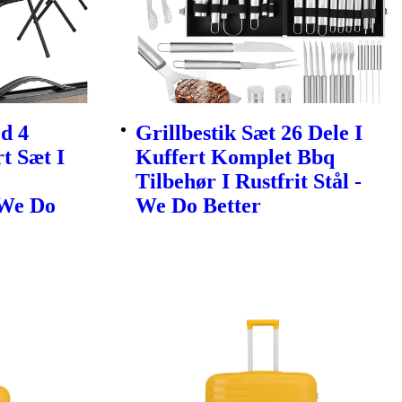
d 4
Grillbestik Sæt 26 Dele I
t Sæt I
Kuffert Komplet Bbq
Tilbehør I Rustfrit Stål -
 We Do
We Do Better