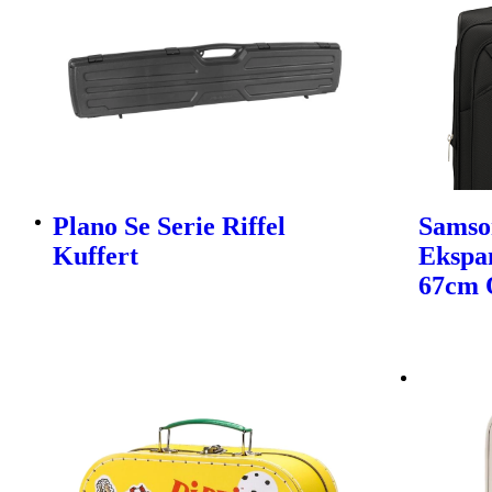
Plano Se Serie Riffel
Samso
Kuffert
Ekspa
67cm 