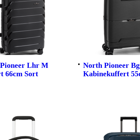
 Pioneer Lhr M
North Pioneer Bg
t 66cm Sort
Kabinekuffert 55