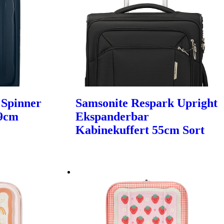
 Spinner
Samsonite Respark Upright
69cm
Ekspanderbar
Kabinekuffert 55cm Sort