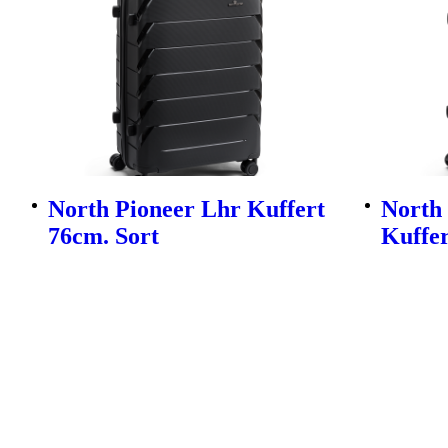
North Pioneer Lhr Kuffert
North
76cm. Sort
Kuffer