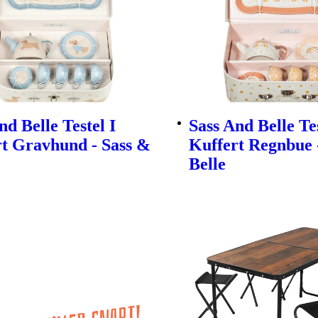
nd Belle Testel I
Sass And Belle Tes
t Gravhund - Sass &
Kuffert Regnbue 
Belle