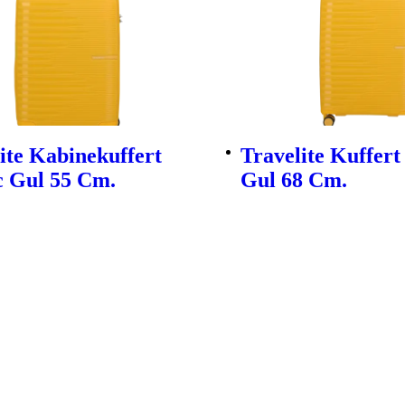
ite Kabinekuffert
Travelite Kuffert
c Gul 55 Cm.
Gul 68 Cm.