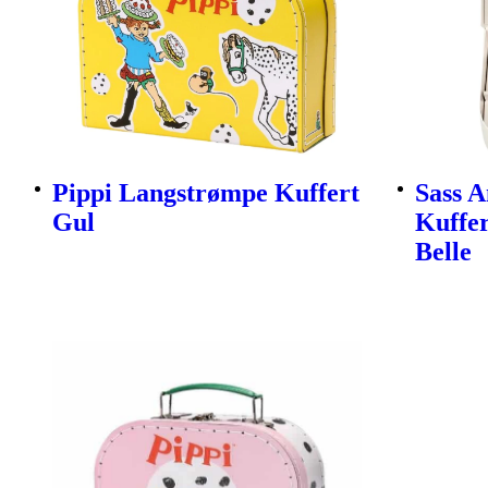
Pippi Langstrømpe Kuffert
Sass A
Gul
Kuffer
Belle