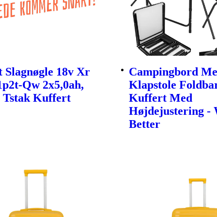
 Slagnøgle 18v Xr
Campingbord Me
1p2t-Qw 2x5,0ah,
Klapstole Foldbar
 Tstak Kuffert
Kuffert Med
Højdejustering -
Better