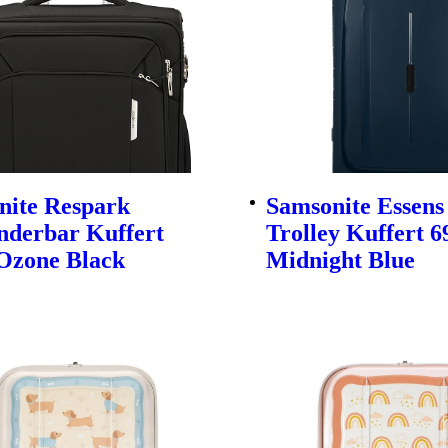
nite Respark
Samsonite Essens
nderbar Kuffert
Trolley Kuffert 
Ozone Black
Midnight Blue