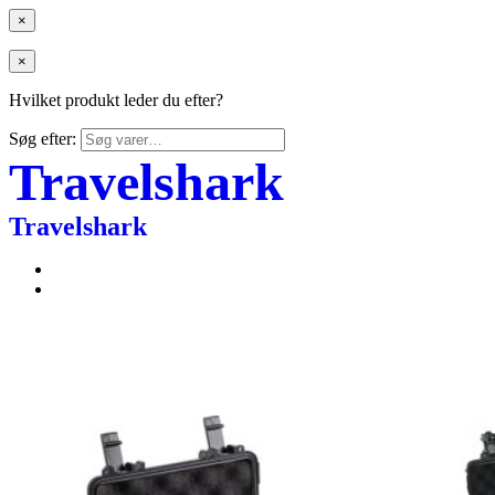
×
×
Hvilket produkt leder du efter?
Søg efter:
Travelshark
Travelshark