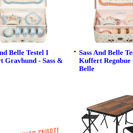
nd Belle Testel I
Sass And Belle Tes
t Gravhund - Sass &
Kuffert Regnbue 
Belle