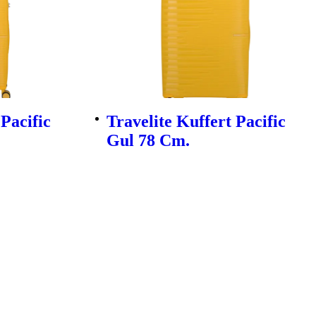
 Pacific
Travelite Kuffert Pacific
Gul 78 Cm.