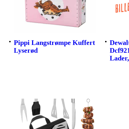
Pippi Langstrømpe Kuffert
Dewalt
Lyserød
Dcf92
Lader,