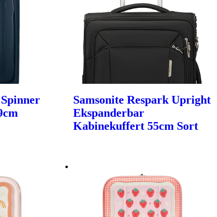
 Spinner
Samsonite Respark Upright
69cm
Ekspanderbar
Kabinekuffert 55cm Sort