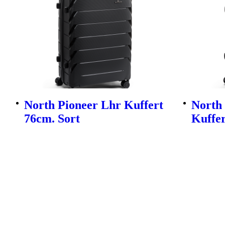
North Pioneer Lhr Kuffert
North
76cm. Sort
Kuffer