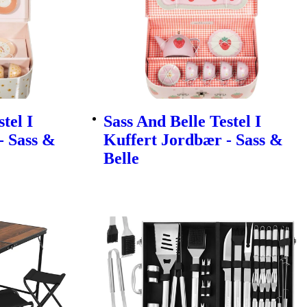
tel I
Sass And Belle Testel I
- Sass &
Kuffert Jordbær - Sass &
Belle