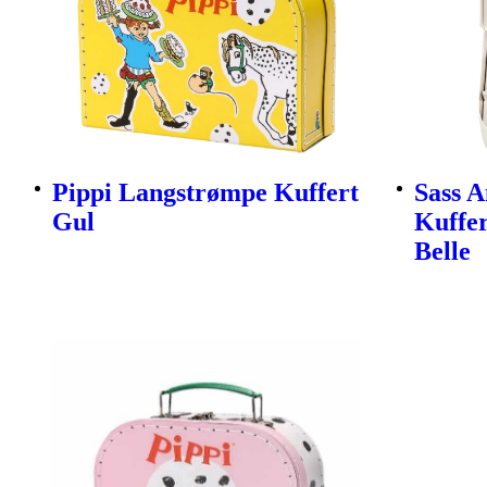
Pippi Langstrømpe Kuffert
Sass A
Gul
Kuffer
Belle