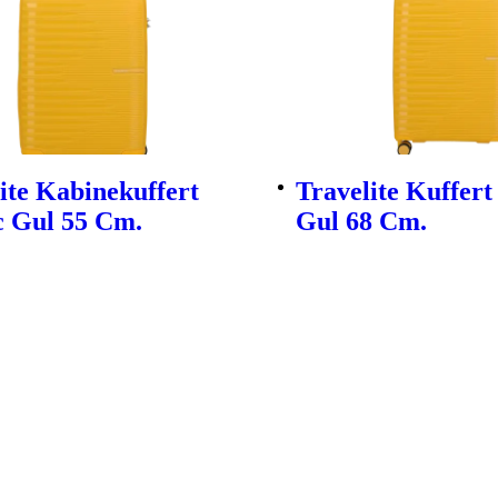
ite Kabinekuffert
Travelite Kuffert
c Gul 55 Cm.
Gul 68 Cm.