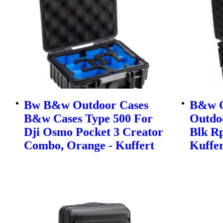
Bw B&w Outdoor Cases
B&w O
B&w Cases Type 500 For
Outdo
Dji Osmo Pocket 3 Creator
Blk Rp
Combo, Orange - Kuffert
Kuffer