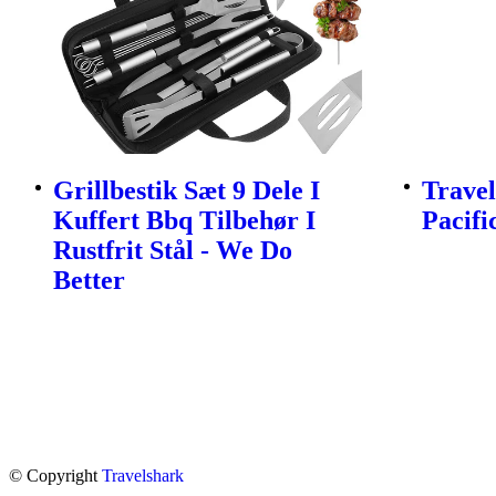
Grillbestik Sæt 9 Dele I
Travel
Kuffert Bbq Tilbehør I
Pacifi
Rustfrit Stål - We Do
Better
© Copyright
Travelshark