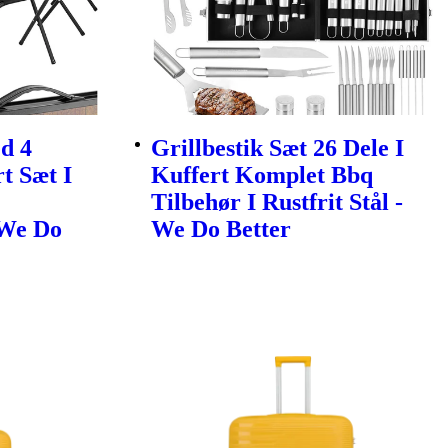
d 4
Grillbestik Sæt 26 Dele I
t Sæt I
Kuffert Komplet Bbq
Tilbehør I Rustfrit Stål -
 We Do
We Do Better