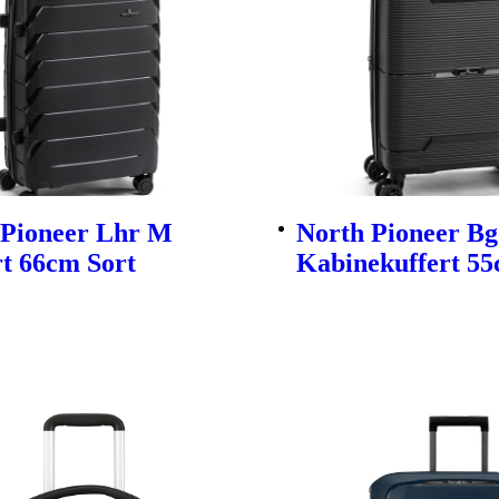
 Pioneer Lhr M
North Pioneer Bg
t 66cm Sort
Kabinekuffert 55