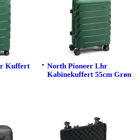
r Kuffert
North Pioneer Lhr
Kabinekuffert 55cm Grøn