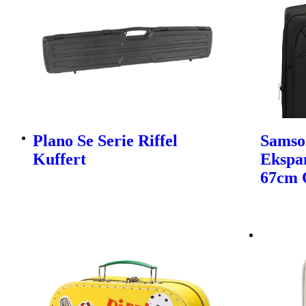
Plano Se Serie Riffel
Samso
Kuffert
Ekspa
67cm 