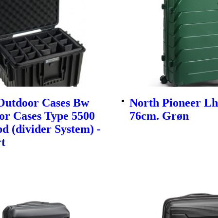
utdoor Cases Bw
North Pioneer Lh
or Cases Type 5500
76cm. Grøn
d (divider System) -
t