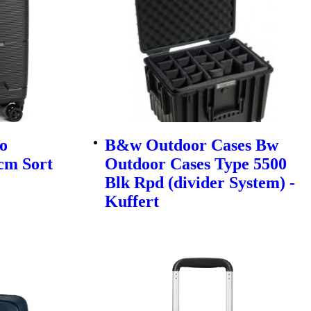
o
B&w Outdoor Cases Bw
cm Sort
Outdoor Cases Type 5500
Blk Rpd (divider System) -
Kuffert