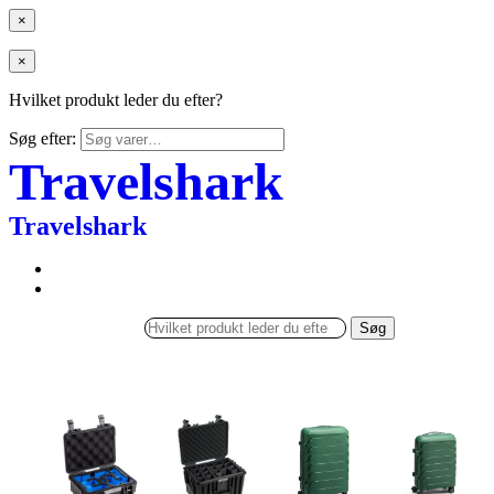
×
×
Hvilket produkt leder du efter?
Søg efter:
Travelshark
Travelshark
Søg