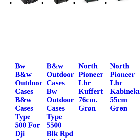
Bw
B&w
North
North
B&w
Outdoor
Pioneer
Pioneer
Outdoor
Cases
Lhr
Lhr
Cases
Bw
Kuffert
Kabineku
B&w
Outdoor
76cm.
55cm
Cases
Cases
Grøn
Grøn
Type
Type
500 For
5500
Dji
Blk Rpd