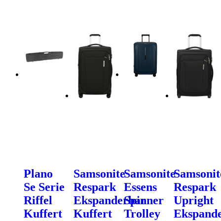
Plano
Samsonite
Samsonite
Samsonit
Se Serie
Respark
Essens
Respark
Riffel
Ekspanderbar
Spinner
Upright
Kuffert
Kuffert
Trolley
Ekspand