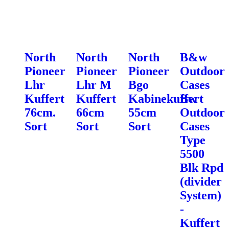
North
North
North
B&w
Pioneer
Pioneer
Pioneer
Outdoor
Lhr
Lhr M
Bgo
Cases
Kuffert
Kuffert
Kabinekuffert
Bw
76cm.
66cm
55cm
Outdoor
Sort
Sort
Sort
Cases
Type
5500
Blk Rpd
(divider
System)
-
Kuffert