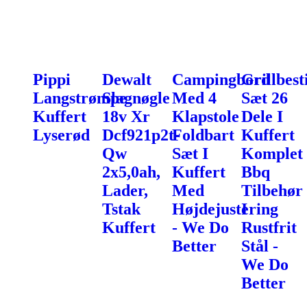
Pippi
Dewalt
Campingbord
Grillbest
Langstrømpe
Slagnøgle
Med 4
Sæt 26
Kuffert
18v Xr
Klapstole
Dele I
Lyserød
Dcf921p2t-
Foldbart
Kuffert
Qw
Sæt I
Komplet
2x5,0ah,
Kuffert
Bbq
Lader,
Med
Tilbehør
Tstak
Højdejustering
I
Kuffert
- We Do
Rustfrit
Better
Stål -
We Do
Better