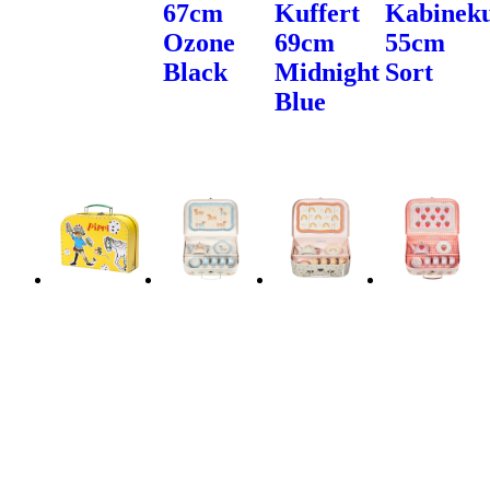
67cm
Kuffert
Kabineku
Ozone
69cm
55cm
Black
Midnight
Sort
Blue