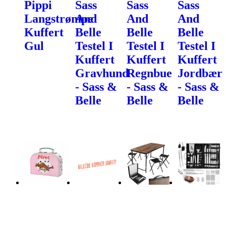
Pippi
Sass
Sass
Sass
Langstrømpe
And
And
And
Kuffert
Belle
Belle
Belle
Gul
Testel I
Testel I
Testel I
Kuffert
Kuffert
Kuffert
Gravhund
Regnbue
Jordbær
- Sass &
- Sass &
- Sass &
Belle
Belle
Belle