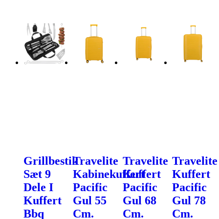
Grillbestik
Travelite
Travelite
Travelite
Sæt 9
Kabinekuffert
Kuffert
Kuffert
Dele I
Pacific
Pacific
Pacific
Kuffert
Gul 55
Gul 68
Gul 78
Bbq
Cm.
Cm.
Cm.