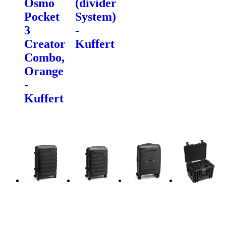
Osmo
(divider
Pocket
System)
3
-
Creator
Kuffert
Combo,
Orange
-
Kuffert