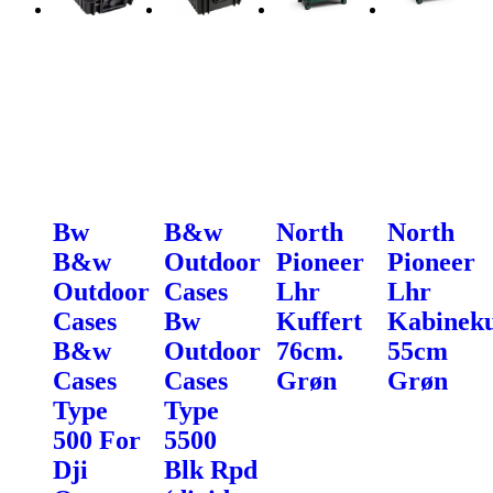
Bw
B&w
North
North
B&w
Outdoor
Pioneer
Pioneer
Outdoor
Cases
Lhr
Lhr
Cases
Bw
Kuffert
Kabineku
B&w
Outdoor
76cm.
55cm
Cases
Cases
Grøn
Grøn
Type
Type
500 For
5500
Dji
Blk Rpd