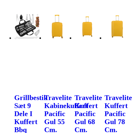
Grillbestik
Travelite
Travelite
Travelite
Sæt 9
Kabinekuffert
Kuffert
Kuffert
Dele I
Pacific
Pacific
Pacific
Kuffert
Gul 55
Gul 68
Gul 78
Bbq
Cm.
Cm.
Cm.