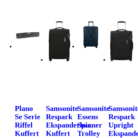
Plano
Samsonite
Samsonite
Samsonit
Se Serie
Respark
Essens
Respark
Riffel
Ekspanderbar
Spinner
Upright
Kuffert
Kuffert
Trolley
Ekspand