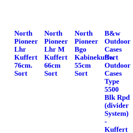
North
North
North
B&w
Pioneer
Pioneer
Pioneer
Outdoor
Lhr
Lhr M
Bgo
Cases
Kuffert
Kuffert
Kabinekuffert
Bw
76cm.
66cm
55cm
Outdoor
Sort
Sort
Sort
Cases
Type
5500
Blk Rpd
(divider
System)
-
Kuffert