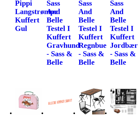
Pippi
Sass
Sass
Sass
Langstrømpe
And
And
And
Kuffert
Belle
Belle
Belle
Gul
Testel I
Testel I
Testel I
Kuffert
Kuffert
Kuffert
Gravhund
Regnbue
Jordbær
- Sass &
- Sass &
- Sass &
Belle
Belle
Belle