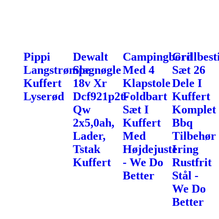
Pippi
Dewalt
Campingbord
Grillbest
Langstrømpe
Slagnøgle
Med 4
Sæt 26
Kuffert
18v Xr
Klapstole
Dele I
Lyserød
Dcf921p2t-
Foldbart
Kuffert
Qw
Sæt I
Komplet
2x5,0ah,
Kuffert
Bbq
Lader,
Med
Tilbehør
Tstak
Højdejustering
I
Kuffert
- We Do
Rustfrit
Better
Stål -
We Do
Better