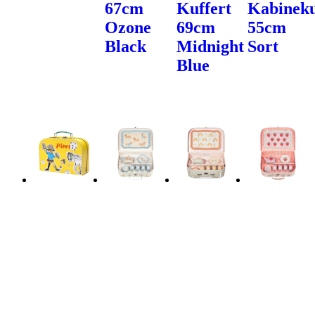
67cm
Kuffert
Kabineku
Ozone
69cm
55cm
Black
Midnight
Sort
Blue