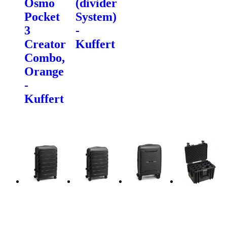
Osmo
(divider
Pocket
System)
3
-
Creator
Kuffert
Combo,
Orange
-
Kuffert