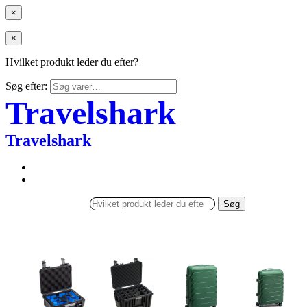
×
×
Hvilket produkt leder du efter?
Søg efter:
Travelshark
Travelshark
Søg