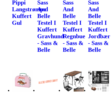
Pippi
Sass
Sass
Sass
Langstrømpe
And
And
And
Kuffert
Belle
Belle
Belle
Gul
Testel I
Testel I
Testel I
Kuffert
Kuffert
Kuffert
Gravhund
Regnbue
Jordbær
- Sass &
- Sass &
- Sass &
Belle
Belle
Belle