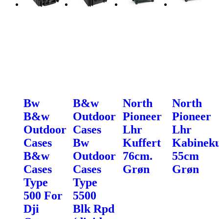
Bw
B&w
North
North
B&w
Outdoor
Pioneer
Pioneer
Outdoor
Cases
Lhr
Lhr
Cases
Bw
Kuffert
Kabineku
B&w
Outdoor
76cm.
55cm
Cases
Cases
Grøn
Grøn
Type
Type
500 For
5500
Dji
Blk Rpd