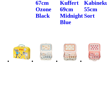
67cm
Kuffert
Kabineku
Ozone
69cm
55cm
Black
Midnight
Sort
Blue