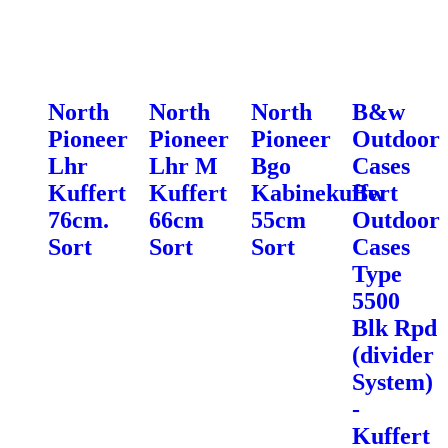
North
North
North
B&w
Pioneer
Pioneer
Pioneer
Outdoor
Lhr
Lhr M
Bgo
Cases
Kuffert
Kuffert
Kabinekuffert
Bw
76cm.
66cm
55cm
Outdoor
Sort
Sort
Sort
Cases
Type
5500
Blk Rpd
(divider
System)
-
Kuffert