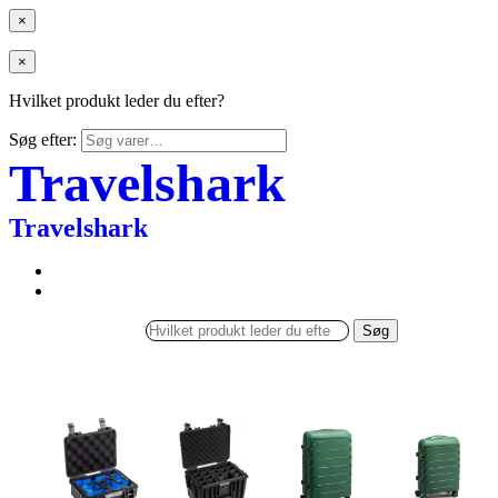
×
×
Hvilket produkt leder du efter?
Søg efter:
Travelshark
Travelshark
Søg