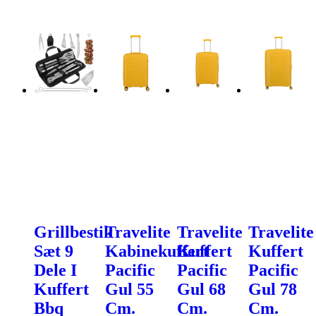
Grillbestik
Travelite
Travelite
Travelite
Sæt 9
Kabinekuffert
Kuffert
Kuffert
Dele I
Pacific
Pacific
Pacific
Kuffert
Gul 55
Gul 68
Gul 78
Bbq
Cm.
Cm.
Cm.