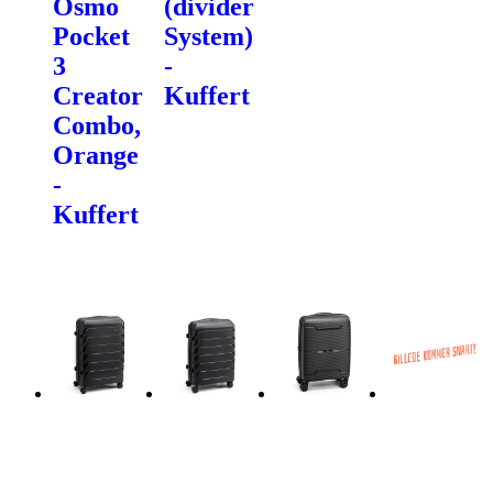
Osmo
(divider
Pocket
System)
3
-
Creator
Kuffert
Combo,
Orange
-
Kuffert