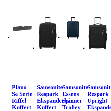
Plano
Samsonite
Samsonite
Samsonit
Se Serie
Respark
Essens
Respark
Riffel
Ekspanderbar
Spinner
Upright
Kuffert
Kuffert
Trolley
Ekspand