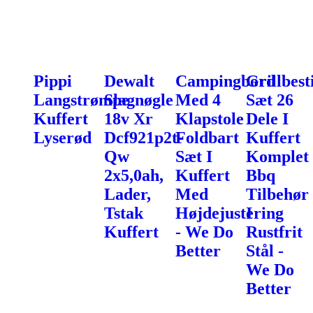
Pippi
Dewalt
Campingbord
Grillbest
Langstrømpe
Slagnøgle
Med 4
Sæt 26
Kuffert
18v Xr
Klapstole
Dele I
Lyserød
Dcf921p2t-
Foldbart
Kuffert
Qw
Sæt I
Komplet
2x5,0ah,
Kuffert
Bbq
Lader,
Med
Tilbehør
Tstak
Højdejustering
I
Kuffert
- We Do
Rustfrit
Better
Stål -
We Do
Better