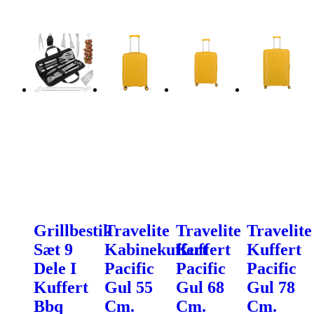
Grillbestik
Travelite
Travelite
Travelite
Sæt 9
Kabinekuffert
Kuffert
Kuffert
Dele I
Pacific
Pacific
Pacific
Kuffert
Gul 55
Gul 68
Gul 78
Bbq
Cm.
Cm.
Cm.