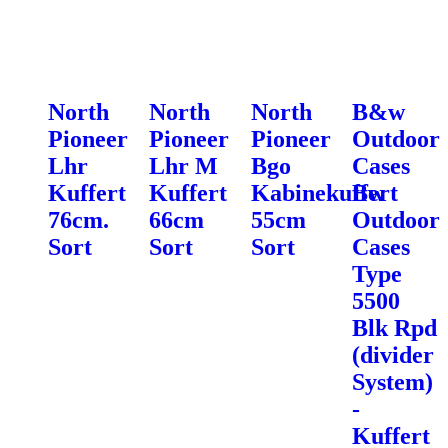
North
North
North
B&w
Pioneer
Pioneer
Pioneer
Outdoor
Lhr
Lhr M
Bgo
Cases
Kuffert
Kuffert
Kabinekuffert
Bw
76cm.
66cm
55cm
Outdoor
Sort
Sort
Sort
Cases
Type
5500
Blk Rpd
(divider
System)
-
Kuffert