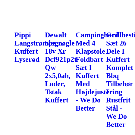
Pippi
Dewalt
Campingbord
Grillbest
Langstrømpe
Slagnøgle
Med 4
Sæt 26
Kuffert
18v Xr
Klapstole
Dele I
Lyserød
Dcf921p2t-
Foldbart
Kuffert
Qw
Sæt I
Komplet
2x5,0ah,
Kuffert
Bbq
Lader,
Med
Tilbehør
Tstak
Højdejustering
I
Kuffert
- We Do
Rustfrit
Better
Stål -
We Do
Better