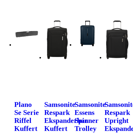
Plano
Samsonite
Samsonite
Samsonit
Se Serie
Respark
Essens
Respark
Riffel
Ekspanderbar
Spinner
Upright
Kuffert
Kuffert
Trolley
Ekspand