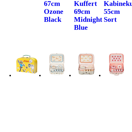
67cm
Kuffert
Kabineku
Ozone
69cm
55cm
Black
Midnight
Sort
Blue