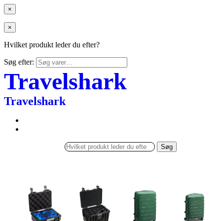
×
×
Hvilket produkt leder du efter?
Søg efter:
Travelshark
Travelshark
Søg