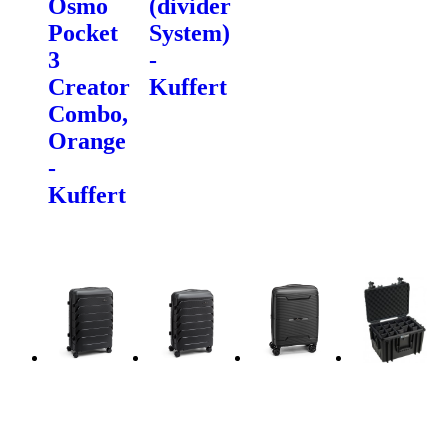
Osmo
(divider
Pocket
System)
3
-
Creator
Kuffert
Combo,
Orange
-
Kuffert