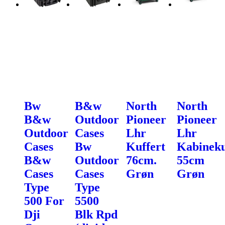
Bw
B&w
North
North
B&w
Outdoor
Pioneer
Pioneer
Outdoor
Cases
Lhr
Lhr
Cases
Bw
Kuffert
Kabineku
B&w
Outdoor
76cm.
55cm
Cases
Cases
Grøn
Grøn
Type
Type
500 For
5500
Dji
Blk Rpd