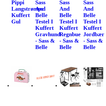
Pippi
Sass
Sass
Sass
Langstrømpe
And
And
And
Kuffert
Belle
Belle
Belle
Gul
Testel I
Testel I
Testel I
Kuffert
Kuffert
Kuffert
Gravhund
Regnbue
Jordbær
- Sass &
- Sass &
- Sass &
Belle
Belle
Belle