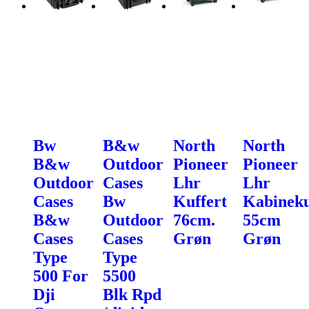
Bw
B&w
North
North
B&w
Outdoor
Pioneer
Pioneer
Outdoor
Cases
Lhr
Lhr
Cases
Bw
Kuffert
Kabineku
B&w
Outdoor
76cm.
55cm
Cases
Cases
Grøn
Grøn
Type
Type
500 For
5500
Dji
Blk Rpd