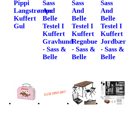
Pippi
Sass
Sass
Sass
Langstrømpe
And
And
And
Kuffert
Belle
Belle
Belle
Gul
Testel I
Testel I
Testel I
Kuffert
Kuffert
Kuffert
Gravhund
Regnbue
Jordbær
- Sass &
- Sass &
- Sass &
Belle
Belle
Belle