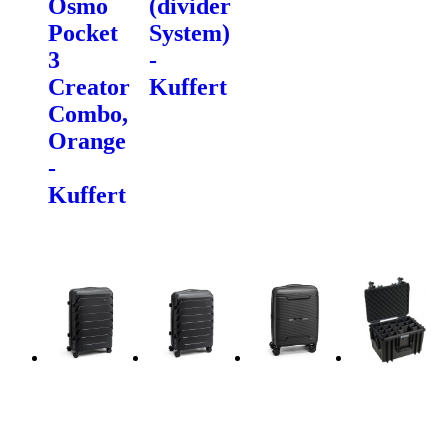
Osmo
(divider
Pocket
System)
3
-
Creator
Kuffert
Combo,
Orange
-
Kuffert