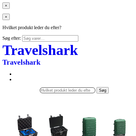
×
×
Hvilket produkt leder du efter?
Søg efter:
Travelshark
Travelshark
Søg