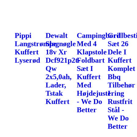
Pippi
Dewalt
Campingbord
Grillbest
Langstrømpe
Slagnøgle
Med 4
Sæt 26
Kuffert
18v Xr
Klapstole
Dele I
Lyserød
Dcf921p2t-
Foldbart
Kuffert
Qw
Sæt I
Komplet
2x5,0ah,
Kuffert
Bbq
Lader,
Med
Tilbehør
Tstak
Højdejustering
I
Kuffert
- We Do
Rustfrit
Better
Stål -
We Do
Better