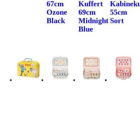
67cm
Kuffert
Kabineku
Ozone
69cm
55cm
Black
Midnight
Sort
Blue