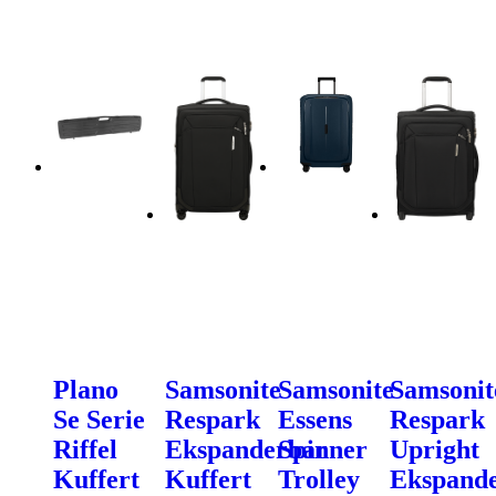
Plano
Samsonite
Samsonite
Samsonit
Se Serie
Respark
Essens
Respark
Riffel
Ekspanderbar
Spinner
Upright
Kuffert
Kuffert
Trolley
Ekspand