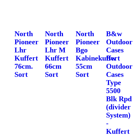
North
North
North
B&w
Pioneer
Pioneer
Pioneer
Outdoor
Lhr
Lhr M
Bgo
Cases
Kuffert
Kuffert
Kabinekuffert
Bw
76cm.
66cm
55cm
Outdoor
Sort
Sort
Sort
Cases
Type
5500
Blk Rpd
(divider
System)
-
Kuffert