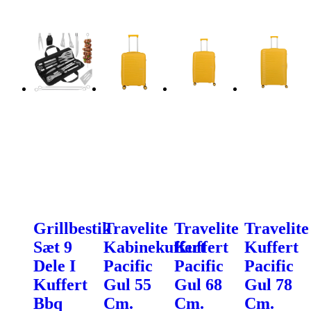
Grillbestik
Travelite
Travelite
Travelite
Sæt 9
Kabinekuffert
Kuffert
Kuffert
Dele I
Pacific
Pacific
Pacific
Kuffert
Gul 55
Gul 68
Gul 78
Bbq
Cm.
Cm.
Cm.