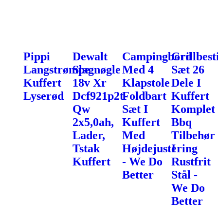
Pippi
Dewalt
Campingbord
Grillbest
Langstrømpe
Slagnøgle
Med 4
Sæt 26
Kuffert
18v Xr
Klapstole
Dele I
Lyserød
Dcf921p2t-
Foldbart
Kuffert
Qw
Sæt I
Komplet
2x5,0ah,
Kuffert
Bbq
Lader,
Med
Tilbehør
Tstak
Højdejustering
I
Kuffert
- We Do
Rustfrit
Better
Stål -
We Do
Better