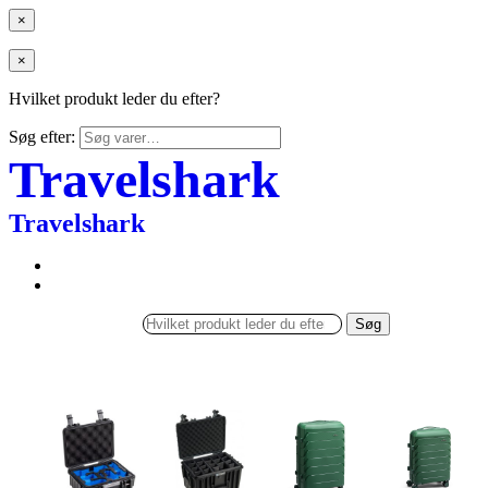
×
×
Hvilket produkt leder du efter?
Søg efter:
Travelshark
Travelshark
Søg