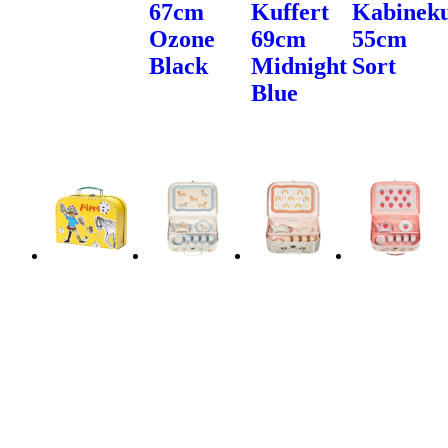
67cm
Kuffert
Kabineku
Ozone
69cm
55cm
Black
Midnight
Sort
Blue