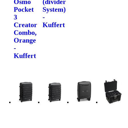
Osmo
(divider
Pocket
System)
3
-
Creator
Kuffert
Combo,
Orange
-
Kuffert