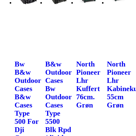
Bw
B&w
North
North
B&w
Outdoor
Pioneer
Pioneer
Outdoor
Cases
Lhr
Lhr
Cases
Bw
Kuffert
Kabineku
B&w
Outdoor
76cm.
55cm
Cases
Cases
Grøn
Grøn
Type
Type
500 For
5500
Dji
Blk Rpd