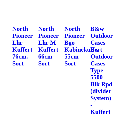
North
North
North
B&w
Pioneer
Pioneer
Pioneer
Outdoor
Lhr
Lhr M
Bgo
Cases
Kuffert
Kuffert
Kabinekuffert
Bw
76cm.
66cm
55cm
Outdoor
Sort
Sort
Sort
Cases
Type
5500
Blk Rpd
(divider
System)
-
Kuffert