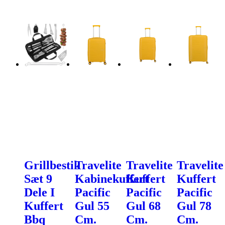
Grillbestik
Travelite
Travelite
Travelite
Sæt 9
Kabinekuffert
Kuffert
Kuffert
Dele I
Pacific
Pacific
Pacific
Kuffert
Gul 55
Gul 68
Gul 78
Bbq
Cm.
Cm.
Cm.