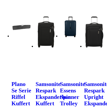
Plano
Samsonite
Samsonite
Samsonit
Se Serie
Respark
Essens
Respark
Riffel
Ekspanderbar
Spinner
Upright
Kuffert
Kuffert
Trolley
Ekspand