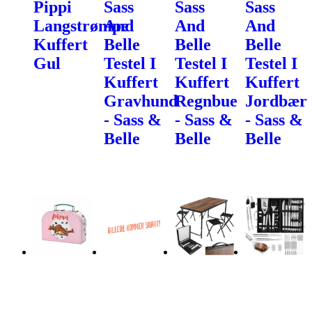
Pippi
Sass
Sass
Sass
Langstrømpe
And
And
And
Kuffert
Belle
Belle
Belle
Gul
Testel I
Testel I
Testel I
Kuffert
Kuffert
Kuffert
Gravhund
Regnbue
Jordbær
- Sass &
- Sass &
- Sass &
Belle
Belle
Belle