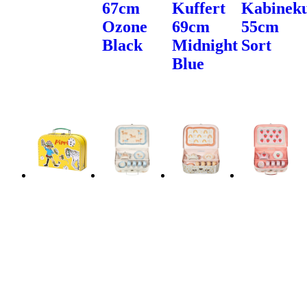
67cm
Kuffert
Kabineku
Ozone
69cm
55cm
Black
Midnight
Sort
Blue