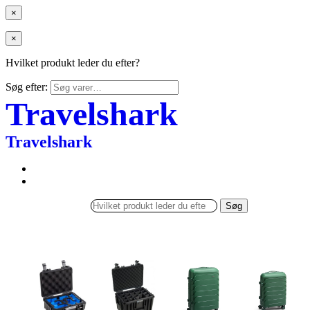
×
×
Hvilket produkt leder du efter?
Søg efter:
Travelshark
Travelshark
Søg