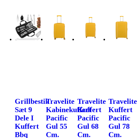
Grillbestik
Travelite
Travelite
Travelite
Sæt 9
Kabinekuffert
Kuffert
Kuffert
Dele I
Pacific
Pacific
Pacific
Kuffert
Gul 55
Gul 68
Gul 78
Bbq
Cm.
Cm.
Cm.