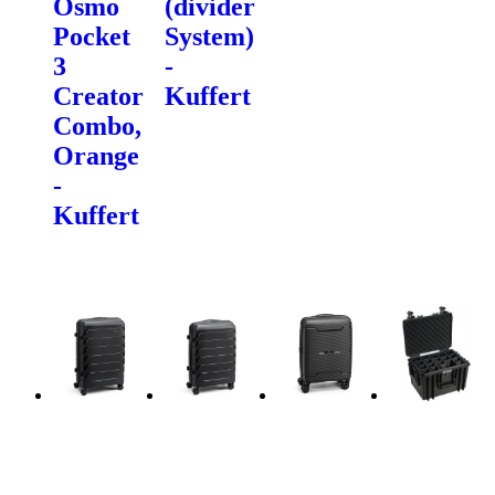
Osmo
(divider
Pocket
System)
3
-
Creator
Kuffert
Combo,
Orange
-
Kuffert