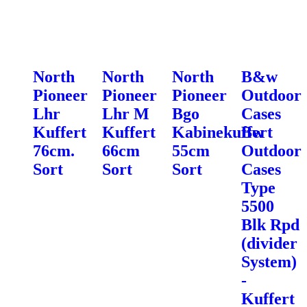
North
North
North
B&w
Pioneer
Pioneer
Pioneer
Outdoor
Lhr
Lhr M
Bgo
Cases
Kuffert
Kuffert
Kabinekuffert
Bw
76cm.
66cm
55cm
Outdoor
Sort
Sort
Sort
Cases
Type
5500
Blk Rpd
(divider
System)
-
Kuffert