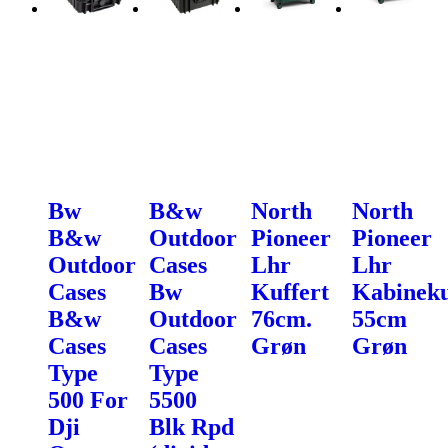
Bw
B&w
North
North
B&w
Outdoor
Pioneer
Pioneer
Outdoor
Cases
Lhr
Lhr
Cases
Bw
Kuffert
Kabineku
B&w
Outdoor
76cm.
55cm
Cases
Cases
Grøn
Grøn
Type
Type
500 For
5500
Dji
Blk Rpd