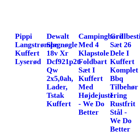
Pippi
Dewalt
Campingbord
Grillbest
Langstrømpe
Slagnøgle
Med 4
Sæt 26
Kuffert
18v Xr
Klapstole
Dele I
Lyserød
Dcf921p2t-
Foldbart
Kuffert
Qw
Sæt I
Komplet
2x5,0ah,
Kuffert
Bbq
Lader,
Med
Tilbehør
Tstak
Højdejustering
I
Kuffert
- We Do
Rustfrit
Better
Stål -
We Do
Better