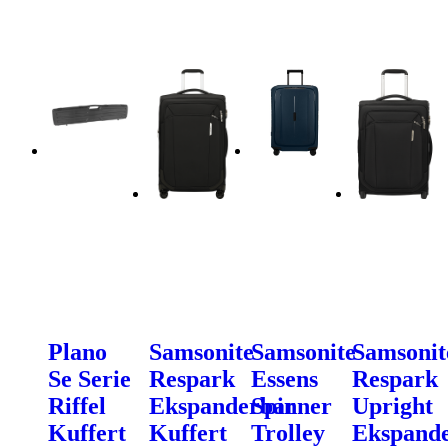
Plano
Samsonite
Samsonite
Samsonit
Se Serie
Respark
Essens
Respark
Riffel
Ekspanderbar
Spinner
Upright
Kuffert
Kuffert
Trolley
Ekspand