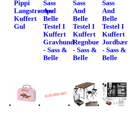
Pippi
Sass
Sass
Sass
Langstrømpe
And
And
And
Kuffert
Belle
Belle
Belle
Gul
Testel I
Testel I
Testel I
Kuffert
Kuffert
Kuffert
Gravhund
Regnbue
Jordbær
- Sass &
- Sass &
- Sass &
Belle
Belle
Belle