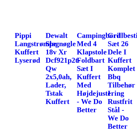
Pippi
Dewalt
Campingbord
Grillbest
Langstrømpe
Slagnøgle
Med 4
Sæt 26
Kuffert
18v Xr
Klapstole
Dele I
Lyserød
Dcf921p2t-
Foldbart
Kuffert
Qw
Sæt I
Komplet
2x5,0ah,
Kuffert
Bbq
Lader,
Med
Tilbehør
Tstak
Højdejustering
I
Kuffert
- We Do
Rustfrit
Better
Stål -
We Do
Better