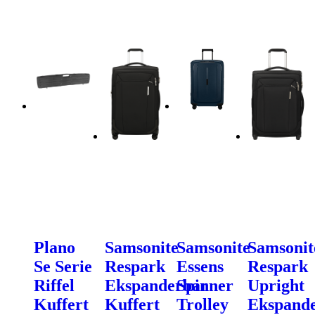
Plano
Samsonite
Samsonite
Samsonit
Se Serie
Respark
Essens
Respark
Riffel
Ekspanderbar
Spinner
Upright
Kuffert
Kuffert
Trolley
Ekspand