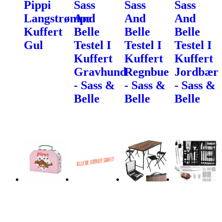
Pippi
Sass
Sass
Sass
Langstrømpe
And
And
And
Kuffert
Belle
Belle
Belle
Gul
Testel I
Testel I
Testel I
Kuffert
Kuffert
Kuffert
Gravhund
Regnbue
Jordbær
- Sass &
- Sass &
- Sass &
Belle
Belle
Belle