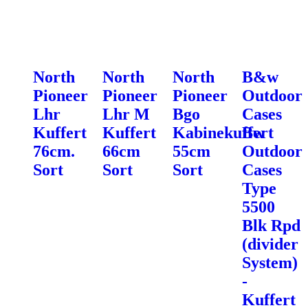
North
North
North
B&w
Pioneer
Pioneer
Pioneer
Outdoor
Lhr
Lhr M
Bgo
Cases
Kuffert
Kuffert
Kabinekuffert
Bw
76cm.
66cm
55cm
Outdoor
Sort
Sort
Sort
Cases
Type
5500
Blk Rpd
(divider
System)
-
Kuffert