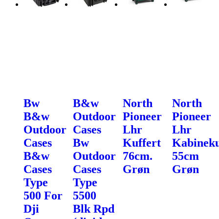
Bw
B&w
North
North
B&w
Outdoor
Pioneer
Pioneer
Outdoor
Cases
Lhr
Lhr
Cases
Bw
Kuffert
Kabineku
B&w
Outdoor
76cm.
55cm
Cases
Cases
Grøn
Grøn
Type
Type
500 For
5500
Dji
Blk Rpd