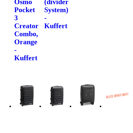
Osmo
(divider
Pocket
System)
3
-
Creator
Kuffert
Combo,
Orange
-
Kuffert