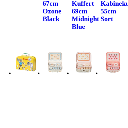
67cm
Kuffert
Kabineku
Ozone
69cm
55cm
Black
Midnight
Sort
Blue