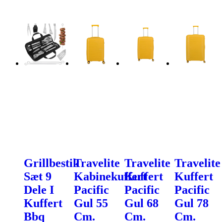
Grillbestik
Travelite
Travelite
Travelite
Sæt 9
Kabinekuffert
Kuffert
Kuffert
Dele I
Pacific
Pacific
Pacific
Kuffert
Gul 55
Gul 68
Gul 78
Bbq
Cm.
Cm.
Cm.