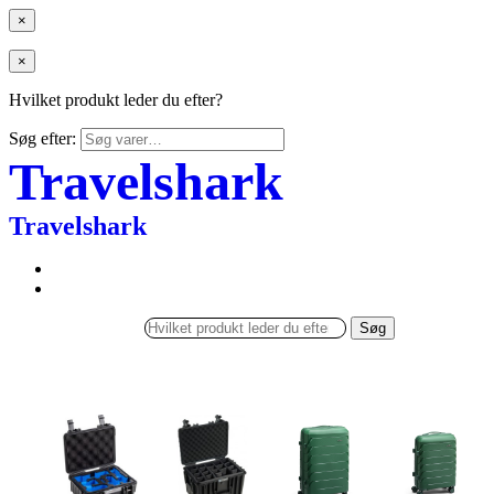
×
×
Hvilket produkt leder du efter?
Søg efter:
Travelshark
Travelshark
Søg