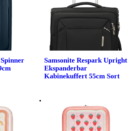
 Spinner
Samsonite Respark Upright
69cm
Ekspanderbar
Kabinekuffert 55cm Sort