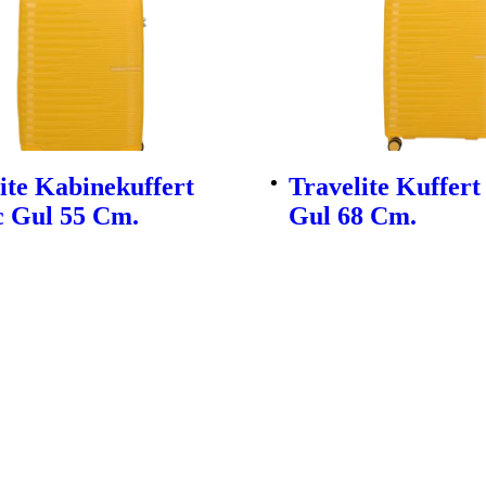
ite Kabinekuffert
Travelite Kuffert
c Gul 55 Cm.
Gul 68 Cm.