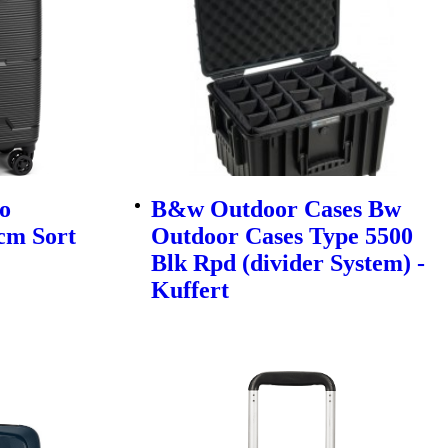
o
B&w Outdoor Cases Bw
cm Sort
Outdoor Cases Type 5500
Blk Rpd (divider System) -
Kuffert