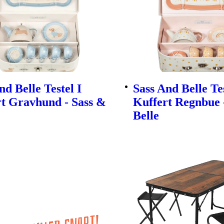
nd Belle Testel I
Sass And Belle Tes
t Gravhund - Sass &
Kuffert Regnbue 
Belle