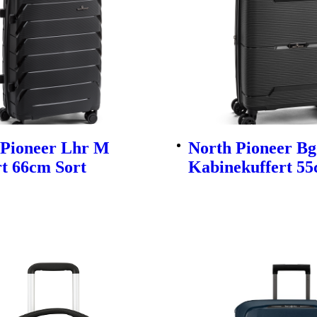
 Pioneer Lhr M
North Pioneer Bg
t 66cm Sort
Kabinekuffert 55