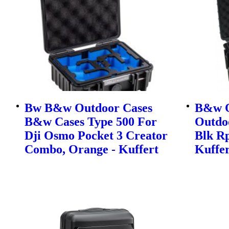
Bw B&w Outdoor Cases
B&w O
B&w Cases Type 500 For
Outdo
Dji Osmo Pocket 3 Creator
Blk Rp
Combo, Orange - Kuffert
Kuffer