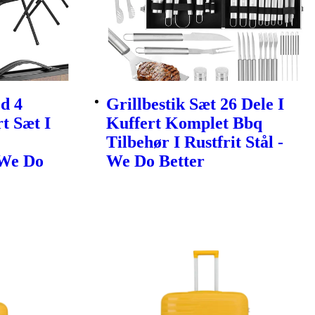
d 4
Grillbestik Sæt 26 Dele I
t Sæt I
Kuffert Komplet Bbq
Tilbehør I Rustfrit Stål -
 We Do
We Do Better