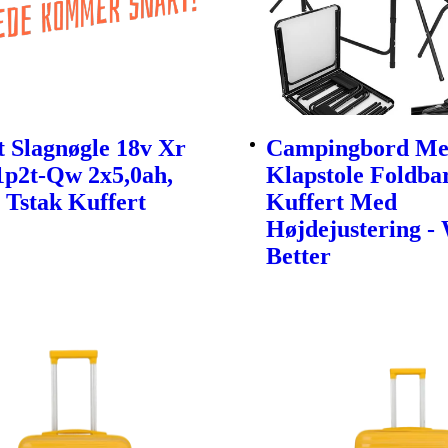
 Slagnøgle 18v Xr
Campingbord Me
1p2t-Qw 2x5,0ah,
Klapstole Foldbar
 Tstak Kuffert
Kuffert Med
Højdejustering -
Better