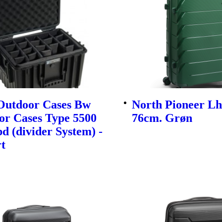
utdoor Cases Bw
North Pioneer Lh
or Cases Type 5500
76cm. Grøn
d (divider System) -
t