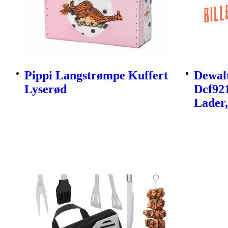
Pippi Langstrømpe Kuffert
Dewalt
Lyserød
Dcf92
Lader,