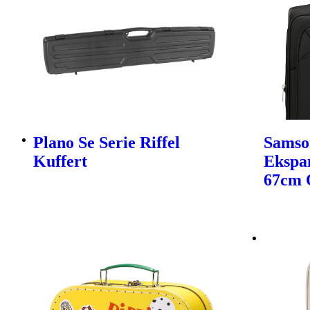
Plano Se Serie Riffel
Samso
Kuffert
Ekspa
67cm 