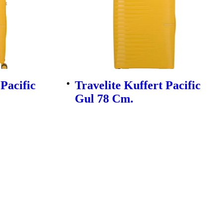
 Pacific
Travelite Kuffert Pacific
Gul 78 Cm.