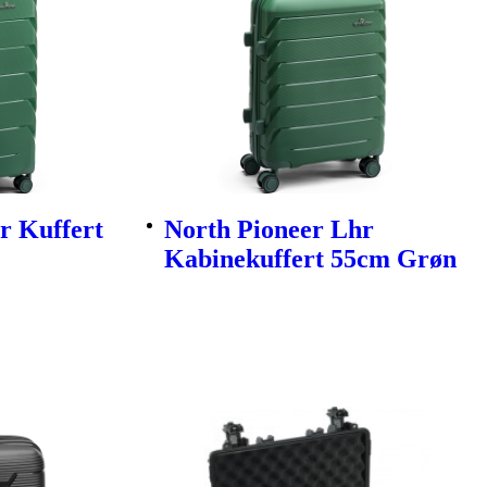
r Kuffert
North Pioneer Lhr
Kabinekuffert 55cm Grøn