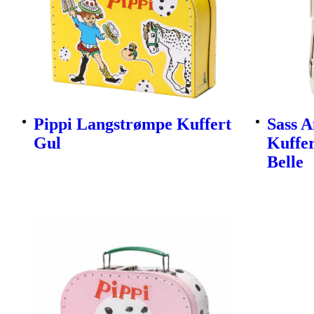
Pippi Langstrømpe Kuffert
Sass A
Gul
Kuffer
Belle