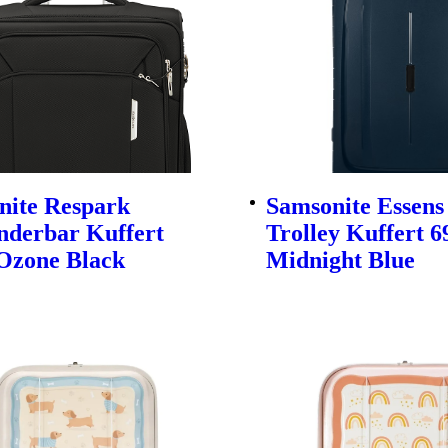
nite Respark
Samsonite Essens
nderbar Kuffert
Trolley Kuffert 
Ozone Black
Midnight Blue