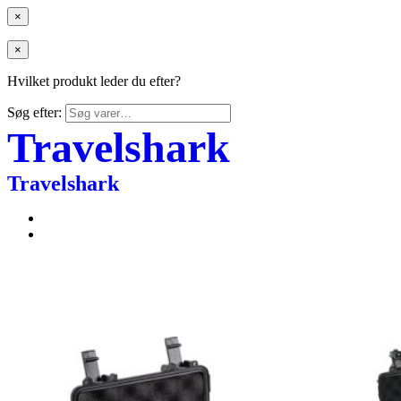
×
×
Hvilket produkt leder du efter?
Søg efter:
Travelshark
Travelshark