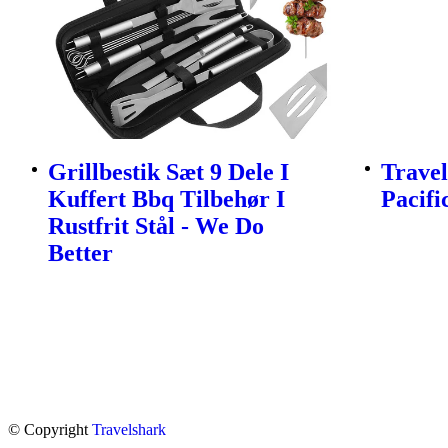
Grillbestik Sæt 9 Dele I
Travel
Kuffert Bbq Tilbehør I
Pacifi
Rustfrit Stål - We Do
Better
© Copyright
Travelshark