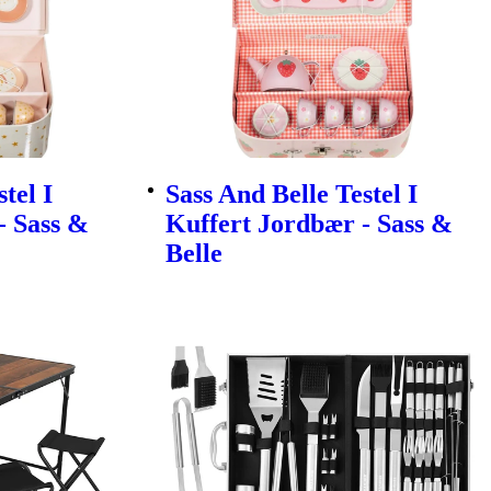
tel I
Sass And Belle Testel I
- Sass &
Kuffert Jordbær - Sass &
Belle