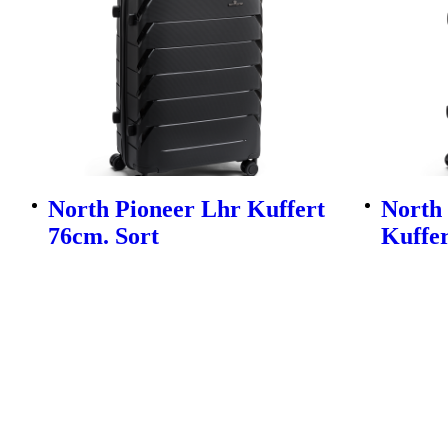
North Pioneer Lhr Kuffert
North
76cm. Sort
Kuffer