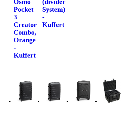
Osmo
(divider
Pocket
System)
3
-
Creator
Kuffert
Combo,
Orange
-
Kuffert