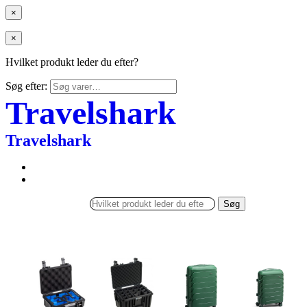
×
×
Hvilket produkt leder du efter?
Søg efter:
Travelshark
Travelshark
Søg