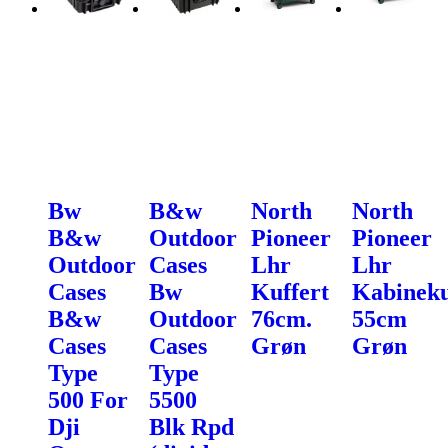
Bw
B&w
North
North
B&w
Outdoor
Pioneer
Pioneer
Outdoor
Cases
Lhr
Lhr
Cases
Bw
Kuffert
Kabineku
B&w
Outdoor
76cm.
55cm
Cases
Cases
Grøn
Grøn
Type
Type
500 For
5500
Dji
Blk Rpd