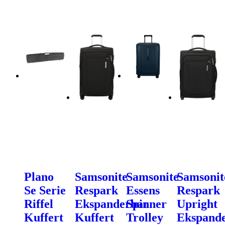
Plano
Samsonite
Samsonite
Samsonit
Se Serie
Respark
Essens
Respark
Riffel
Ekspanderbar
Spinner
Upright
Kuffert
Kuffert
Trolley
Ekspand