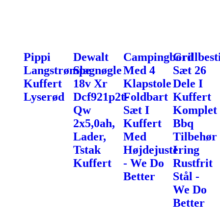
Pippi
Dewalt
Campingbord
Grillbest
Langstrømpe
Slagnøgle
Med 4
Sæt 26
Kuffert
18v Xr
Klapstole
Dele I
Lyserød
Dcf921p2t-
Foldbart
Kuffert
Qw
Sæt I
Komplet
2x5,0ah,
Kuffert
Bbq
Lader,
Med
Tilbehør
Tstak
Højdejustering
I
Kuffert
- We Do
Rustfrit
Better
Stål -
We Do
Better