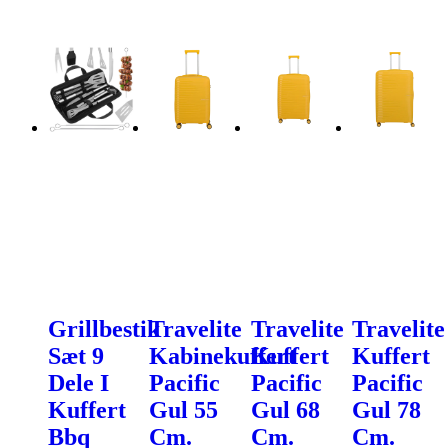
Grillbestik
Travelite
Travelite
Travelite
Sæt 9
Kabinekuffert
Kuffert
Kuffert
Dele I
Pacific
Pacific
Pacific
Kuffert
Gul 55
Gul 68
Gul 78
Bbq
Cm.
Cm.
Cm.