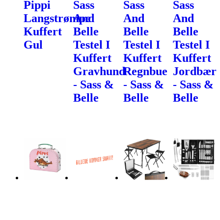
Pippi
Sass
Sass
Sass
Langstrømpe
And
And
And
Kuffert
Belle
Belle
Belle
Gul
Testel I
Testel I
Testel I
Kuffert
Kuffert
Kuffert
Gravhund
Regnbue
Jordbær
- Sass &
- Sass &
- Sass &
Belle
Belle
Belle