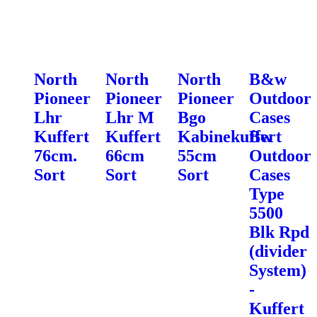
North
North
North
B&w
Pioneer
Pioneer
Pioneer
Outdoor
Lhr
Lhr M
Bgo
Cases
Kuffert
Kuffert
Kabinekuffert
Bw
76cm.
66cm
55cm
Outdoor
Sort
Sort
Sort
Cases
Type
5500
Blk Rpd
(divider
System)
-
Kuffert