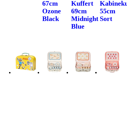
67cm
Kuffert
Kabineku
Ozone
69cm
55cm
Black
Midnight
Sort
Blue