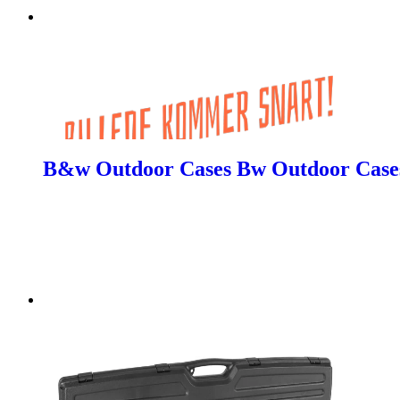
B&w Outdoor Cases Bw Outdoor Cases 