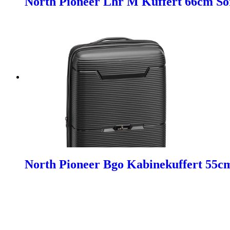
North Pioneer Lhr M Kuffert 66cm So
North Pioneer Bgo Kabinekuffert 55c