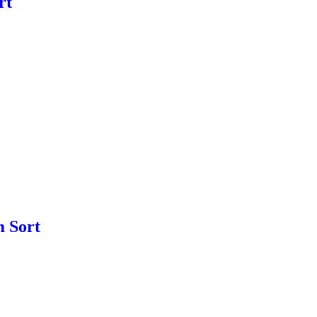
rt
m Sort