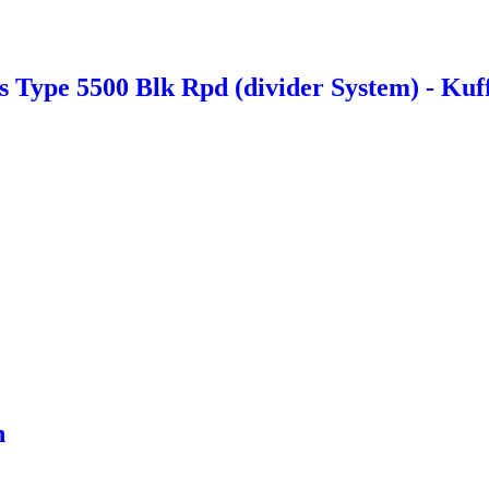
Type 5500 Blk Rpd (divider System) - Kuf
n