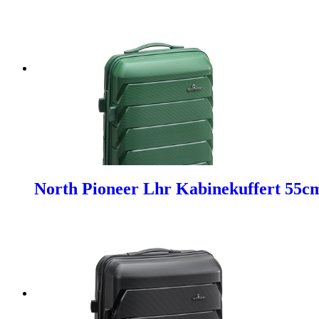
North Pioneer Lhr Kabinekuffert 55c