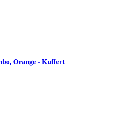
bo, Orange - Kuffert