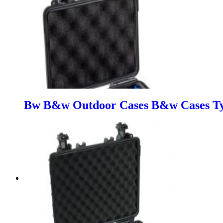
Bw B&w Outdoor Cases B&w Cases Typ