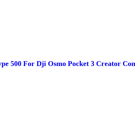
e 500 For Dji Osmo Pocket 3 Creator Com