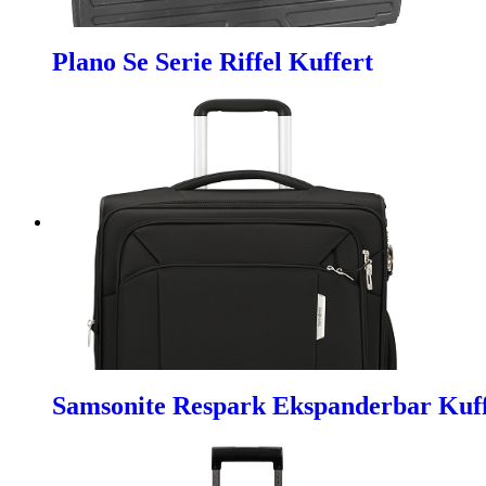
Plano Se Serie Riffel Kuffert
Samsonite Respark Ekspanderbar Kuf