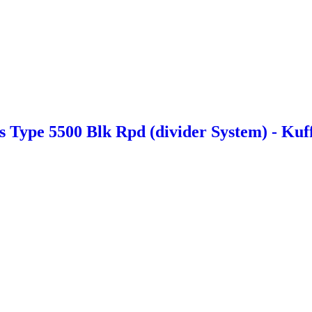
Type 5500 Blk Rpd (divider System) - Kuf