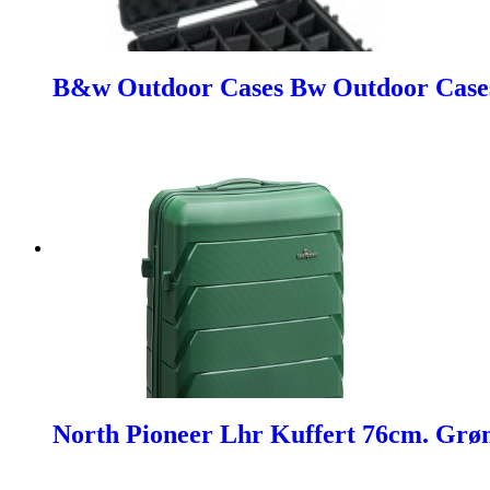
B&w Outdoor Cases Bw Outdoor Cases 
North Pioneer Lhr Kuffert 76cm. Grø