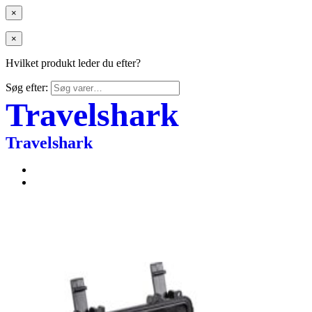
×
×
Hvilket produkt leder du efter?
Søg efter:
Travelshark
Travelshark