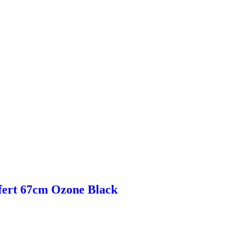
fert 67cm Ozone Black