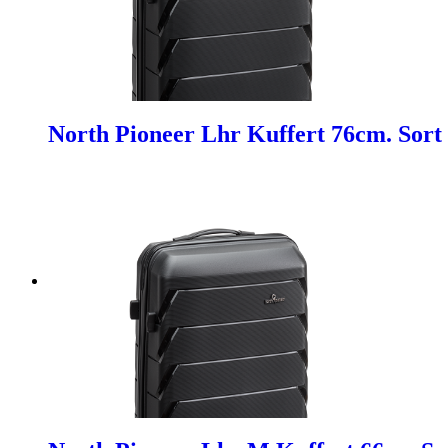
North Pioneer Lhr Kuffert 76cm. Sort