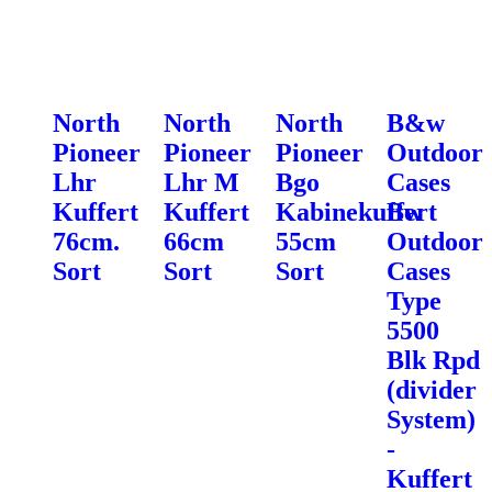
North
North
North
B&w
Pioneer
Pioneer
Pioneer
Outdoor
Lhr
Lhr M
Bgo
Cases
Kuffert
Kuffert
Kabinekuffert
Bw
76cm.
66cm
55cm
Outdoor
Sort
Sort
Sort
Cases
Type
5500
Blk Rpd
(divider
System)
-
Kuffert