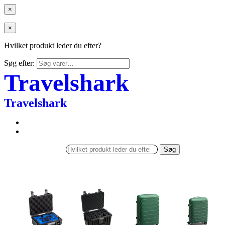
×
×
Hvilket produkt leder du efter?
Søg efter:
Travelshark
Travelshark
Søg