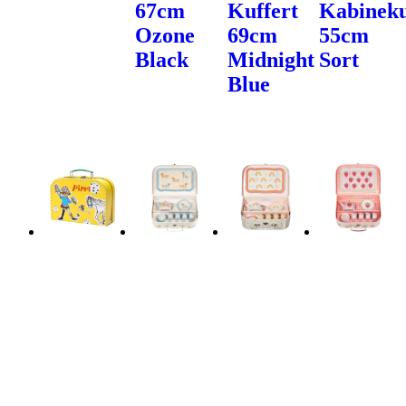
67cm
Kuffert
Kabineku
Ozone
69cm
55cm
Black
Midnight
Sort
Blue