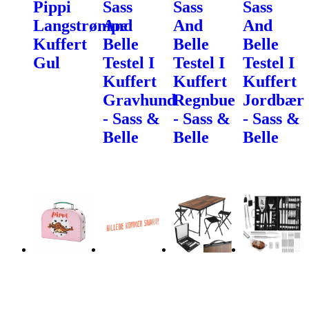
Pippi
Sass
Sass
Sass
Langstrømpe
And
And
And
Kuffert
Belle
Belle
Belle
Gul
Testel I
Testel I
Testel I
Kuffert
Kuffert
Kuffert
Gravhund
Regnbue
Jordbær
- Sass &
- Sass &
- Sass &
Belle
Belle
Belle