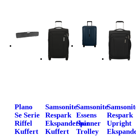
Plano
Samsonite
Samsonite
Samsonit
Se Serie
Respark
Essens
Respark
Riffel
Ekspanderbar
Spinner
Upright
Kuffert
Kuffert
Trolley
Ekspand