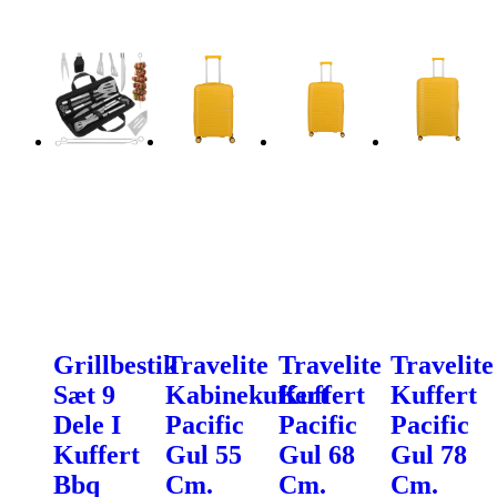
Grillbestik
Travelite
Travelite
Travelite
Sæt 9
Kabinekuffert
Kuffert
Kuffert
Dele I
Pacific
Pacific
Pacific
Kuffert
Gul 55
Gul 68
Gul 78
Bbq
Cm.
Cm.
Cm.