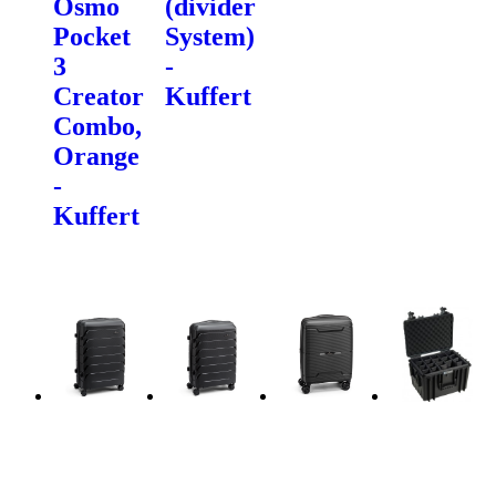
Osmo
(divider
Pocket
System)
3
-
Creator
Kuffert
Combo,
Orange
-
Kuffert