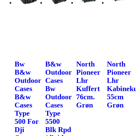
Bw
B&w
North
North
B&w
Outdoor
Pioneer
Pioneer
Outdoor
Cases
Lhr
Lhr
Cases
Bw
Kuffert
Kabineku
B&w
Outdoor
76cm.
55cm
Cases
Cases
Grøn
Grøn
Type
Type
500 For
5500
Dji
Blk Rpd