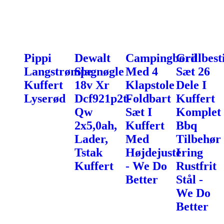
Pippi
Dewalt
Campingbord
Grillbest
Langstrømpe
Slagnøgle
Med 4
Sæt 26
Kuffert
18v Xr
Klapstole
Dele I
Lyserød
Dcf921p2t-
Foldbart
Kuffert
Qw
Sæt I
Komplet
2x5,0ah,
Kuffert
Bbq
Lader,
Med
Tilbehør
Tstak
Højdejustering
I
Kuffert
- We Do
Rustfrit
Better
Stål -
We Do
Better