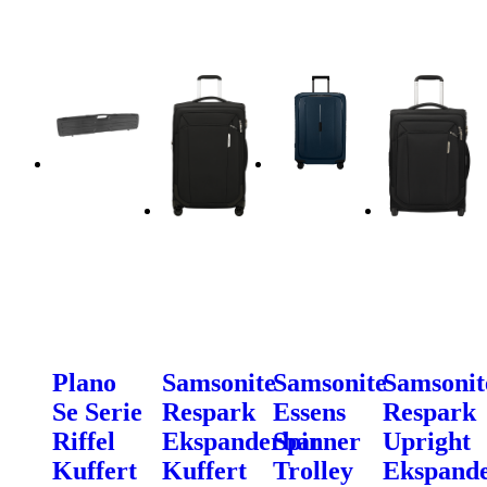
Plano
Samsonite
Samsonite
Samsonit
Se Serie
Respark
Essens
Respark
Riffel
Ekspanderbar
Spinner
Upright
Kuffert
Kuffert
Trolley
Ekspand