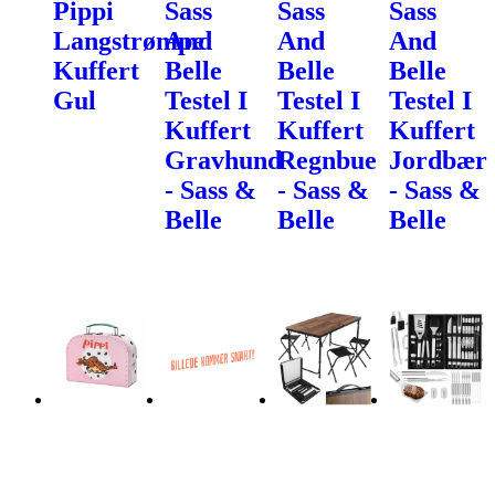
Pippi
Sass
Sass
Sass
Langstrømpe
And
And
And
Kuffert
Belle
Belle
Belle
Gul
Testel I
Testel I
Testel I
Kuffert
Kuffert
Kuffert
Gravhund
Regnbue
Jordbær
- Sass &
- Sass &
- Sass &
Belle
Belle
Belle