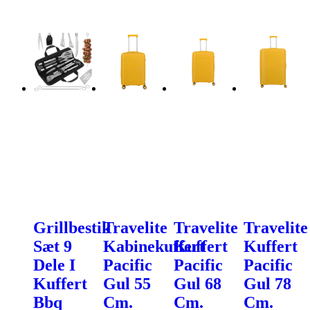
Grillbestik
Travelite
Travelite
Travelite
Sæt 9
Kabinekuffert
Kuffert
Kuffert
Dele I
Pacific
Pacific
Pacific
Kuffert
Gul 55
Gul 68
Gul 78
Bbq
Cm.
Cm.
Cm.