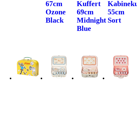
67cm
Kuffert
Kabineku
Ozone
69cm
55cm
Black
Midnight
Sort
Blue