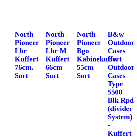
North
North
North
B&w
Pioneer
Pioneer
Pioneer
Outdoor
Lhr
Lhr M
Bgo
Cases
Kuffert
Kuffert
Kabinekuffert
Bw
76cm.
66cm
55cm
Outdoor
Sort
Sort
Sort
Cases
Type
5500
Blk Rpd
(divider
System)
-
Kuffert