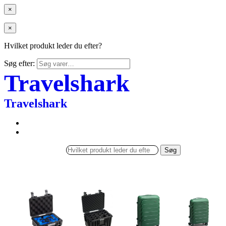
×
×
Hvilket produkt leder du efter?
Søg efter:
Travelshark
Travelshark
Søg