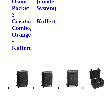
Osmo
(divider
Pocket
System)
3
-
Creator
Kuffert
Combo,
Orange
-
Kuffert