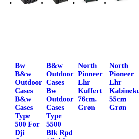
Bw
B&w
North
North
B&w
Outdoor
Pioneer
Pioneer
Outdoor
Cases
Lhr
Lhr
Cases
Bw
Kuffert
Kabineku
B&w
Outdoor
76cm.
55cm
Cases
Cases
Grøn
Grøn
Type
Type
500 For
5500
Dji
Blk Rpd