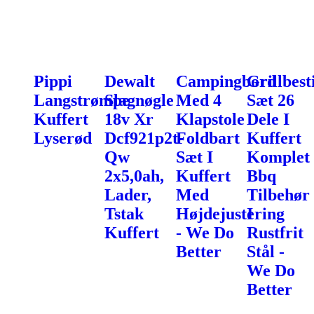
Pippi
Dewalt
Campingbord
Grillbest
Langstrømpe
Slagnøgle
Med 4
Sæt 26
Kuffert
18v Xr
Klapstole
Dele I
Lyserød
Dcf921p2t-
Foldbart
Kuffert
Qw
Sæt I
Komplet
2x5,0ah,
Kuffert
Bbq
Lader,
Med
Tilbehør
Tstak
Højdejustering
I
Kuffert
- We Do
Rustfrit
Better
Stål -
We Do
Better