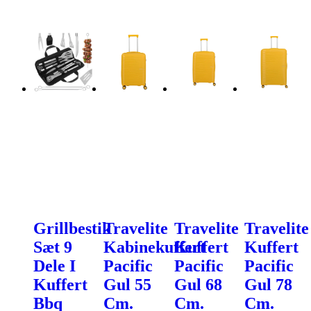
Grillbestik
Travelite
Travelite
Travelite
Sæt 9
Kabinekuffert
Kuffert
Kuffert
Dele I
Pacific
Pacific
Pacific
Kuffert
Gul 55
Gul 68
Gul 78
Bbq
Cm.
Cm.
Cm.