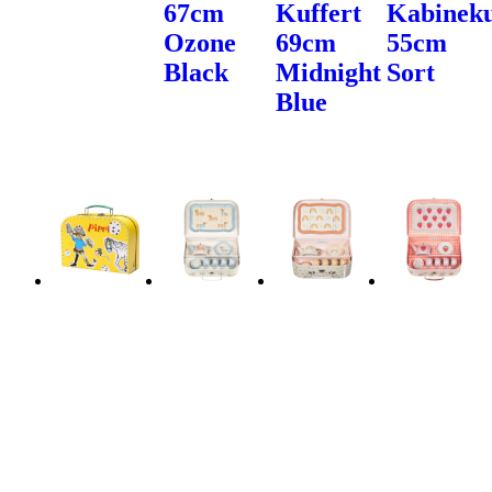
67cm
Kuffert
Kabineku
Ozone
69cm
55cm
Black
Midnight
Sort
Blue