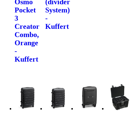
Osmo
(divider
Pocket
System)
3
-
Creator
Kuffert
Combo,
Orange
-
Kuffert