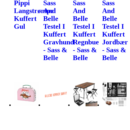
Pippi
Sass
Sass
Sass
Langstrømpe
And
And
And
Kuffert
Belle
Belle
Belle
Gul
Testel I
Testel I
Testel I
Kuffert
Kuffert
Kuffert
Gravhund
Regnbue
Jordbær
- Sass &
- Sass &
- Sass &
Belle
Belle
Belle