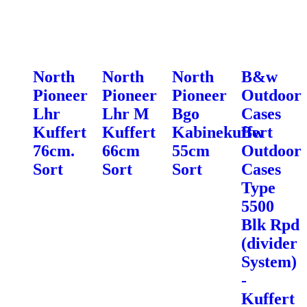
North
North
North
B&w
Pioneer
Pioneer
Pioneer
Outdoor
Lhr
Lhr M
Bgo
Cases
Kuffert
Kuffert
Kabinekuffert
Bw
76cm.
66cm
55cm
Outdoor
Sort
Sort
Sort
Cases
Type
5500
Blk Rpd
(divider
System)
-
Kuffert