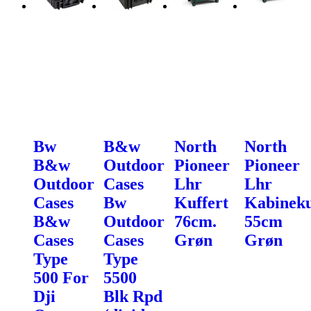
Bw
B&w
North
North
B&w
Outdoor
Pioneer
Pioneer
Outdoor
Cases
Lhr
Lhr
Cases
Bw
Kuffert
Kabineku
B&w
Outdoor
76cm.
55cm
Cases
Cases
Grøn
Grøn
Type
Type
500 For
5500
Dji
Blk Rpd