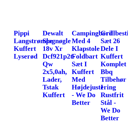
Pippi
Dewalt
Campingbord
Grillbest
Langstrømpe
Slagnøgle
Med 4
Sæt 26
Kuffert
18v Xr
Klapstole
Dele I
Lyserød
Dcf921p2t-
Foldbart
Kuffert
Qw
Sæt I
Komplet
2x5,0ah,
Kuffert
Bbq
Lader,
Med
Tilbehør
Tstak
Højdejustering
I
Kuffert
- We Do
Rustfrit
Better
Stål -
We Do
Better