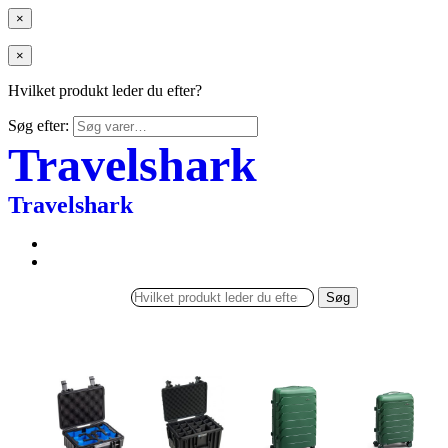
×
×
Hvilket produkt leder du efter?
Søg efter:
Travelshark
Travelshark
Søg