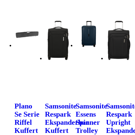
Plano
Samsonite
Samsonite
Samsonit
Se Serie
Respark
Essens
Respark
Riffel
Ekspanderbar
Spinner
Upright
Kuffert
Kuffert
Trolley
Ekspand