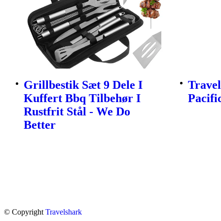
Grillbestik Sæt 9 Dele I
Travel
Kuffert Bbq Tilbehør I
Pacifi
Rustfrit Stål - We Do
Better
© Copyright
Travelshark