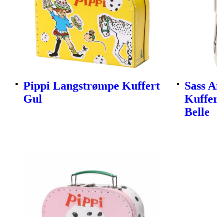
Pippi Langstrømpe Kuffert
Sass A
Gul
Kuffer
Belle