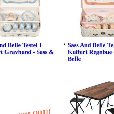
nd Belle Testel I
Sass And Belle Tes
t Gravhund - Sass &
Kuffert Regnbue 
Belle