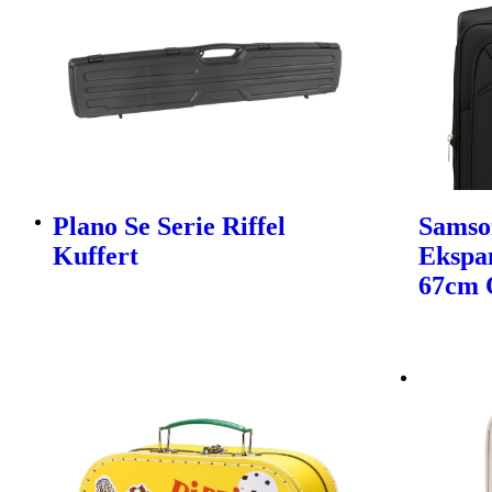
Plano Se Serie Riffel
Samso
Kuffert
Ekspa
67cm 