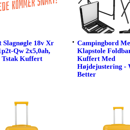
 Slagnøgle 18v Xr
Campingbord Me
1p2t-Qw 2x5,0ah,
Klapstole Foldbar
 Tstak Kuffert
Kuffert Med
Højdejustering -
Better