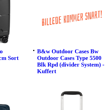
o
B&w Outdoor Cases Bw
cm Sort
Outdoor Cases Type 5500
Blk Rpd (divider System) -
Kuffert