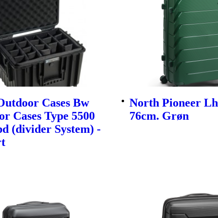
utdoor Cases Bw
North Pioneer Lh
or Cases Type 5500
76cm. Grøn
d (divider System) -
t