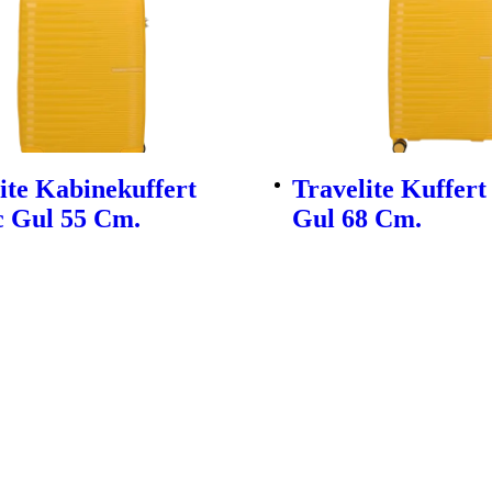
ite Kabinekuffert
Travelite Kuffert
c Gul 55 Cm.
Gul 68 Cm.