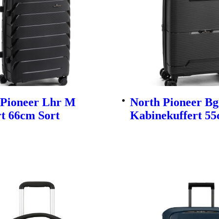
 Pioneer Lhr M
North Pioneer Bg
t 66cm Sort
Kabinekuffert 55