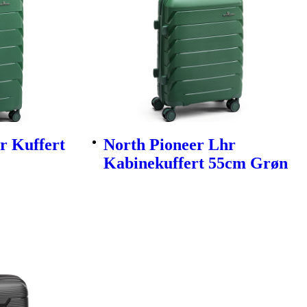
r Kuffert
North Pioneer Lhr
Kabinekuffert 55cm Grøn