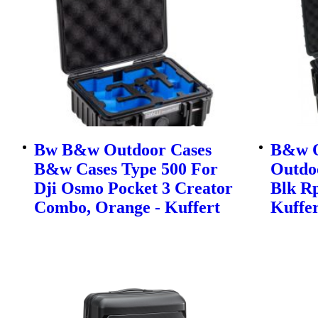
Bw B&w Outdoor Cases
B&w O
B&w Cases Type 500 For
Outdo
Dji Osmo Pocket 3 Creator
Blk Rp
Combo, Orange - Kuffert
Kuffer