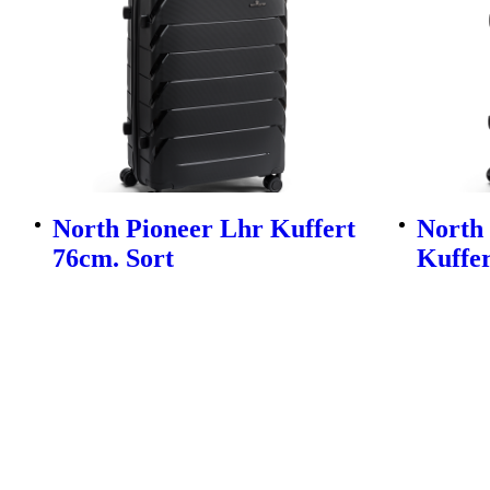
North Pioneer Lhr Kuffert
North
76cm. Sort
Kuffer