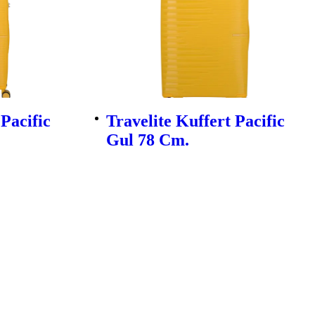
 Pacific
Travelite Kuffert Pacific
Gul 78 Cm.