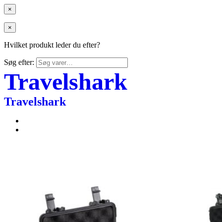
×
×
Hvilket produkt leder du efter?
Søg efter:
Travelshark
Travelshark