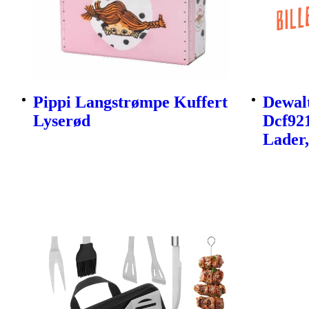
Pippi Langstrømpe Kuffert
Dewalt
Lyserød
Dcf92
Lader,