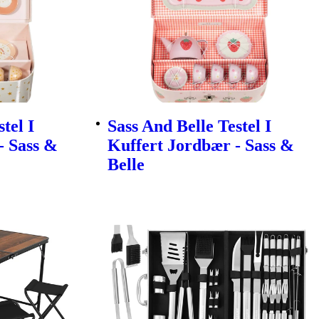
tel I
Sass And Belle Testel I
- Sass &
Kuffert Jordbær - Sass &
Belle