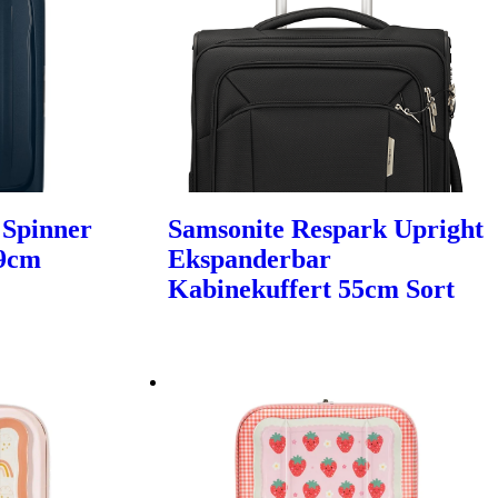
 Spinner
Samsonite Respark Upright
69cm
Ekspanderbar
Kabinekuffert 55cm Sort