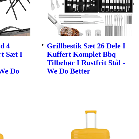
d 4
Grillbestik Sæt 26 Dele I
t Sæt I
Kuffert Komplet Bbq
Tilbehør I Rustfrit Stål -
 We Do
We Do Better