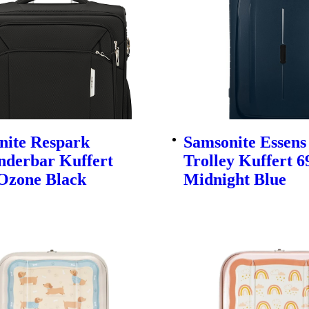
nite Respark
Samsonite Essens
nderbar Kuffert
Trolley Kuffert 
Ozone Black
Midnight Blue