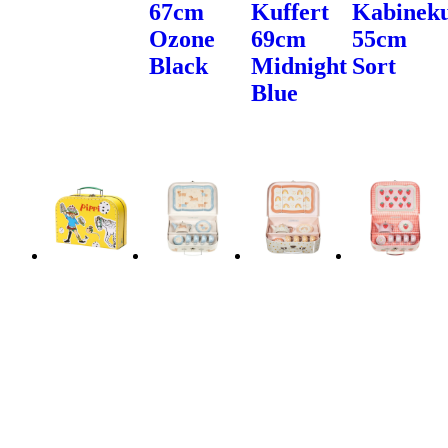
67cm
Kuffert
Kabineku
Ozone
69cm
55cm
Black
Midnight
Sort
Blue