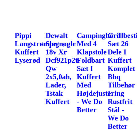
Pippi
Dewalt
Campingbord
Grillbest
Langstrømpe
Slagnøgle
Med 4
Sæt 26
Kuffert
18v Xr
Klapstole
Dele I
Lyserød
Dcf921p2t-
Foldbart
Kuffert
Qw
Sæt I
Komplet
2x5,0ah,
Kuffert
Bbq
Lader,
Med
Tilbehør
Tstak
Højdejustering
I
Kuffert
- We Do
Rustfrit
Better
Stål -
We Do
Better