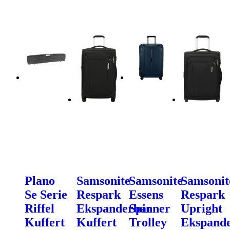
Plano
Samsonite
Samsonite
Samsonit
Se Serie
Respark
Essens
Respark
Riffel
Ekspanderbar
Spinner
Upright
Kuffert
Kuffert
Trolley
Ekspand