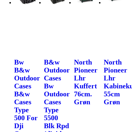
Bw
B&w
North
North
B&w
Outdoor
Pioneer
Pioneer
Outdoor
Cases
Lhr
Lhr
Cases
Bw
Kuffert
Kabineku
B&w
Outdoor
76cm.
55cm
Cases
Cases
Grøn
Grøn
Type
Type
500 For
5500
Dji
Blk Rpd