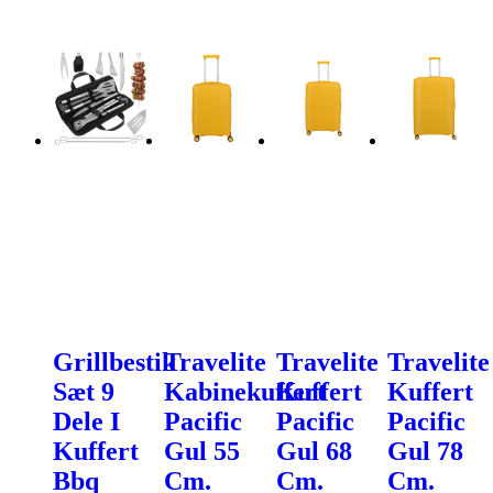
Grillbestik
Travelite
Travelite
Travelite
Sæt 9
Kabinekuffert
Kuffert
Kuffert
Dele I
Pacific
Pacific
Pacific
Kuffert
Gul 55
Gul 68
Gul 78
Bbq
Cm.
Cm.
Cm.