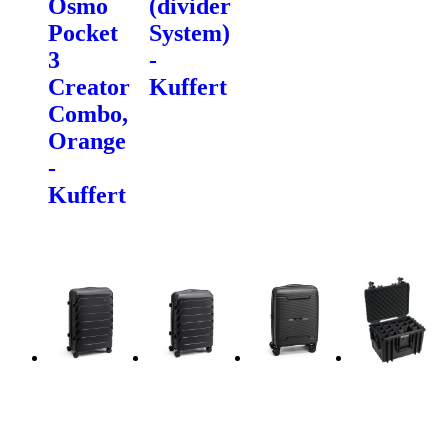
Osmo
(divider
Pocket
System)
3
-
Creator
Kuffert
Combo,
Orange
-
Kuffert