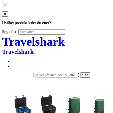
×
×
Hvilket produkt leder du efter?
Søg efter:
Travelshark
Travelshark
Søg