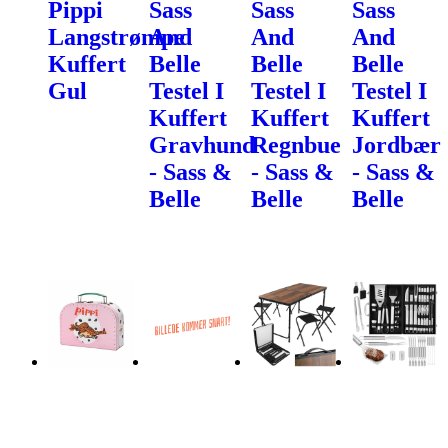
Pippi
Sass
Sass
Sass
Langstrømpe
And
And
And
Kuffert
Belle
Belle
Belle
Gul
Testel I
Testel I
Testel I
Kuffert
Kuffert
Kuffert
Gravhund
Regnbue
Jordbær
- Sass &
- Sass &
- Sass &
Belle
Belle
Belle