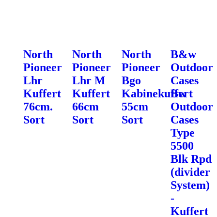
North
North
North
B&w
Pioneer
Pioneer
Pioneer
Outdoor
Lhr
Lhr M
Bgo
Cases
Kuffert
Kuffert
Kabinekuffert
Bw
76cm.
66cm
55cm
Outdoor
Sort
Sort
Sort
Cases
Type
5500
Blk Rpd
(divider
System)
-
Kuffert