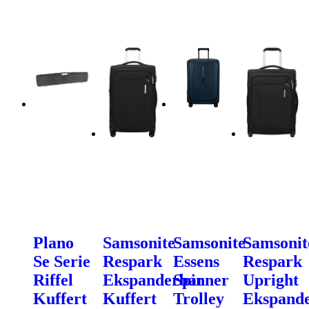
Plano
Samsonite
Samsonite
Samsonit
Se Serie
Respark
Essens
Respark
Riffel
Ekspanderbar
Spinner
Upright
Kuffert
Kuffert
Trolley
Ekspand