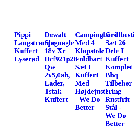
Pippi
Dewalt
Campingbord
Grillbest
Langstrømpe
Slagnøgle
Med 4
Sæt 26
Kuffert
18v Xr
Klapstole
Dele I
Lyserød
Dcf921p2t-
Foldbart
Kuffert
Qw
Sæt I
Komplet
2x5,0ah,
Kuffert
Bbq
Lader,
Med
Tilbehør
Tstak
Højdejustering
I
Kuffert
- We Do
Rustfrit
Better
Stål -
We Do
Better