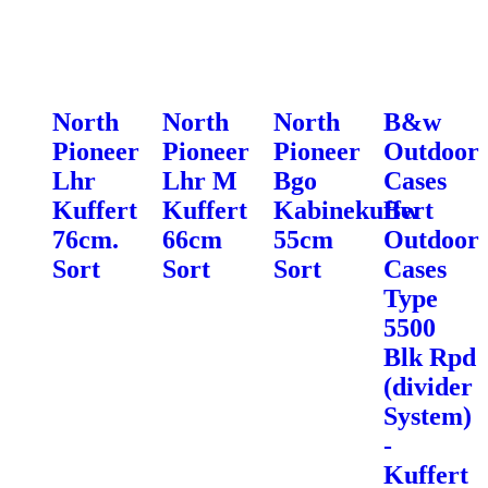
North
North
North
B&w
Pioneer
Pioneer
Pioneer
Outdoor
Lhr
Lhr M
Bgo
Cases
Kuffert
Kuffert
Kabinekuffert
Bw
76cm.
66cm
55cm
Outdoor
Sort
Sort
Sort
Cases
Type
5500
Blk Rpd
(divider
System)
-
Kuffert