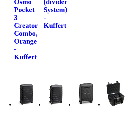
Osmo
(divider
Pocket
System)
3
-
Creator
Kuffert
Combo,
Orange
-
Kuffert