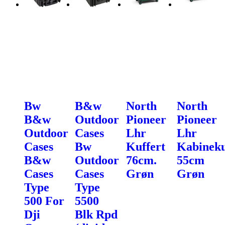
Bw
B&w
North
North
B&w
Outdoor
Pioneer
Pioneer
Outdoor
Cases
Lhr
Lhr
Cases
Bw
Kuffert
Kabineku
B&w
Outdoor
76cm.
55cm
Cases
Cases
Grøn
Grøn
Type
Type
500 For
5500
Dji
Blk Rpd