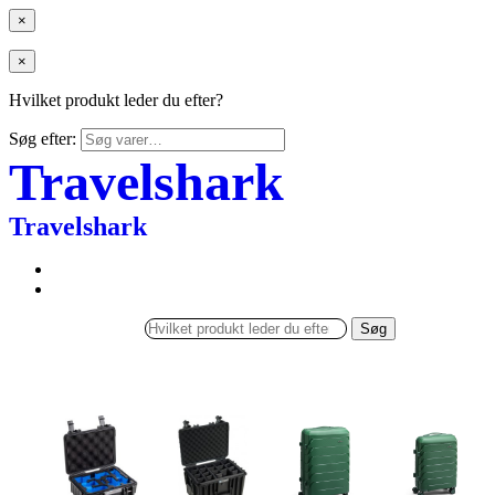
×
×
Hvilket produkt leder du efter?
Søg efter:
Travelshark
Travelshark
Søg