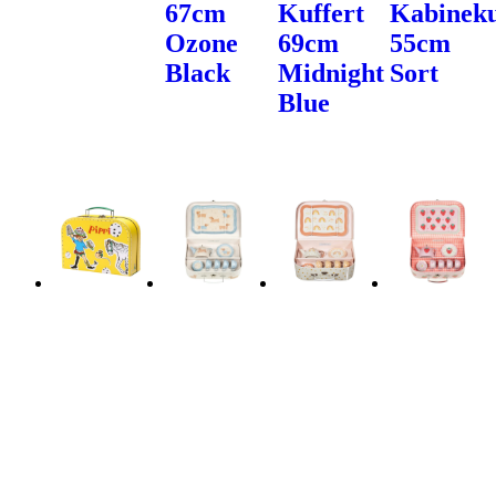
67cm
Kuffert
Kabineku
Ozone
69cm
55cm
Black
Midnight
Sort
Blue