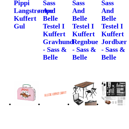
Pippi
Sass
Sass
Sass
Langstrømpe
And
And
And
Kuffert
Belle
Belle
Belle
Gul
Testel I
Testel I
Testel I
Kuffert
Kuffert
Kuffert
Gravhund
Regnbue
Jordbær
- Sass &
- Sass &
- Sass &
Belle
Belle
Belle