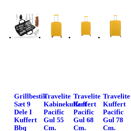
Grillbestik
Travelite
Travelite
Travelite
Sæt 9
Kabinekuffert
Kuffert
Kuffert
Dele I
Pacific
Pacific
Pacific
Kuffert
Gul 55
Gul 68
Gul 78
Bbq
Cm.
Cm.
Cm.