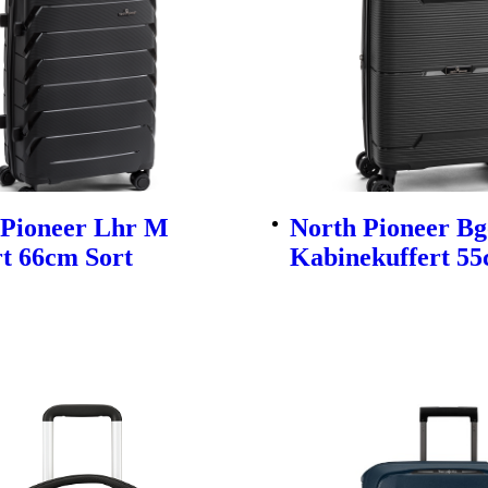
 Pioneer Lhr M
North Pioneer Bg
t 66cm Sort
Kabinekuffert 55