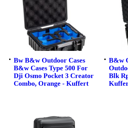
Bw B&w Outdoor Cases
B&w O
B&w Cases Type 500 For
Outdo
Dji Osmo Pocket 3 Creator
Blk Rp
Combo, Orange - Kuffert
Kuffer