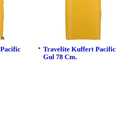
 Pacific
Travelite Kuffert Pacific
Gul 78 Cm.