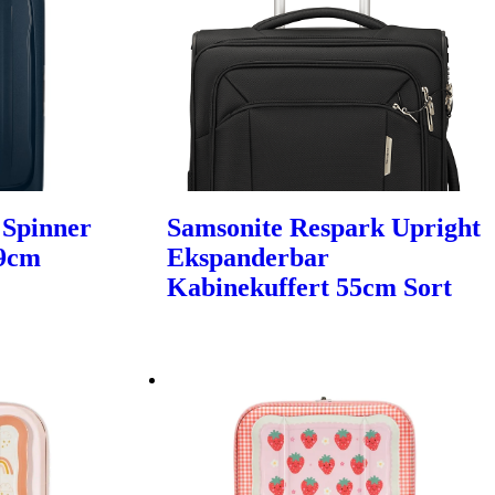
 Spinner
Samsonite Respark Upright
69cm
Ekspanderbar
Kabinekuffert 55cm Sort