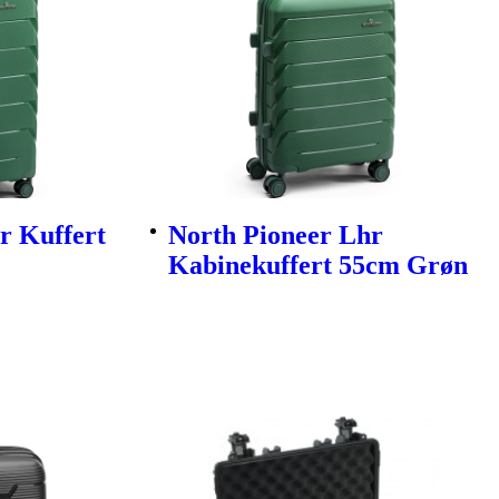
r Kuffert
North Pioneer Lhr
Kabinekuffert 55cm Grøn