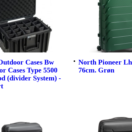
utdoor Cases Bw
North Pioneer Lh
or Cases Type 5500
76cm. Grøn
d (divider System) -
t