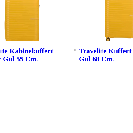
ite Kabinekuffert
Travelite Kuffert
c Gul 55 Cm.
Gul 68 Cm.