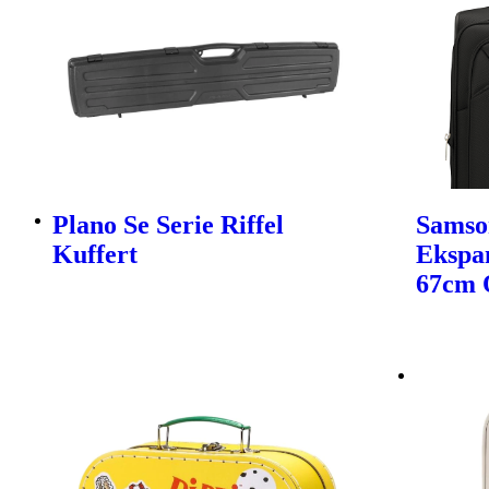
Plano Se Serie Riffel
Samso
Kuffert
Ekspa
67cm 