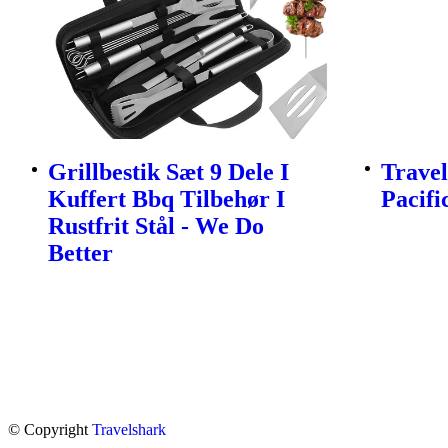
Grillbestik Sæt 9 Dele I
Travel
Kuffert Bbq Tilbehør I
Pacifi
Rustfrit Stål - We Do
Better
© Copyright
Travelshark