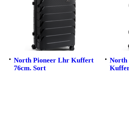
North Pioneer Lhr Kuffert
North
76cm. Sort
Kuffer