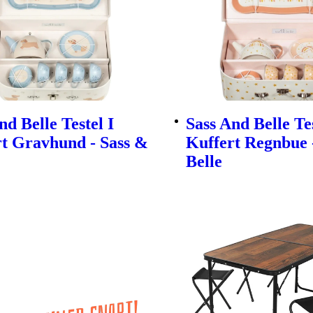
nd Belle Testel I
Sass And Belle Tes
t Gravhund - Sass &
Kuffert Regnbue 
Belle