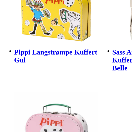
Pippi Langstrømpe Kuffert
Sass A
Gul
Kuffer
Belle