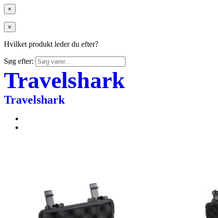
×
×
Hvilket produkt leder du efter?
Søg efter:
Travelshark
Travelshark