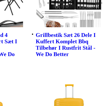
d 4
Grillbestik Sæt 26 Dele I
t Sæt I
Kuffert Komplet Bbq
Tilbehør I Rustfrit Stål -
 We Do
We Do Better