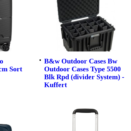
o
B&w Outdoor Cases Bw
cm Sort
Outdoor Cases Type 5500
Blk Rpd (divider System) -
Kuffert