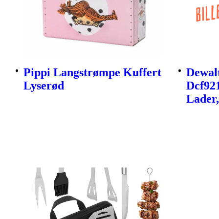
Pippi Langstrømpe Kuffert
Dewalt
Lyserød
Dcf92
Lader,