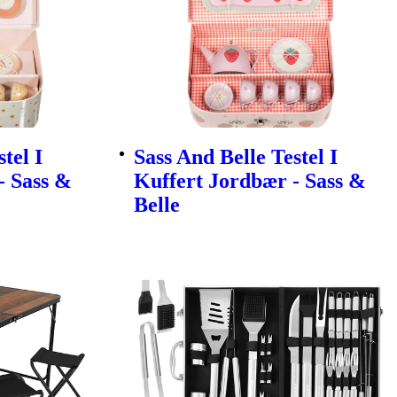
tel I
Sass And Belle Testel I
- Sass &
Kuffert Jordbær - Sass &
Belle