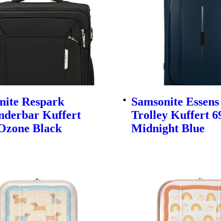
nite Respark
Samsonite Essens
nderbar Kuffert
Trolley Kuffert 
Ozone Black
Midnight Blue