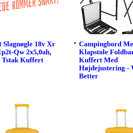
 Slagnøgle 18v Xr
Campingbord Me
1p2t-Qw 2x5,0ah,
Klapstole Foldbar
 Tstak Kuffert
Kuffert Med
Højdejustering -
Better