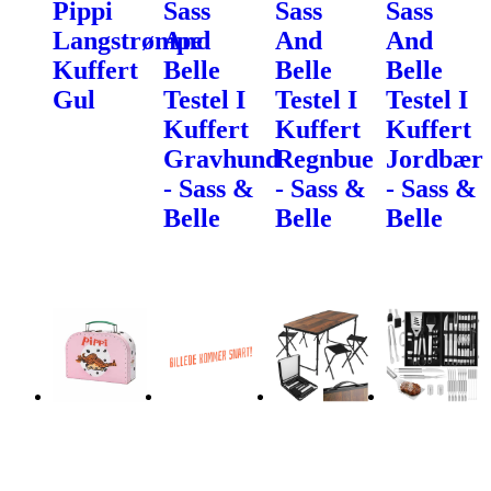
Pippi
Sass
Sass
Sass
Langstrømpe
And
And
And
Kuffert
Belle
Belle
Belle
Gul
Testel I
Testel I
Testel I
Kuffert
Kuffert
Kuffert
Gravhund
Regnbue
Jordbær
- Sass &
- Sass &
- Sass &
Belle
Belle
Belle