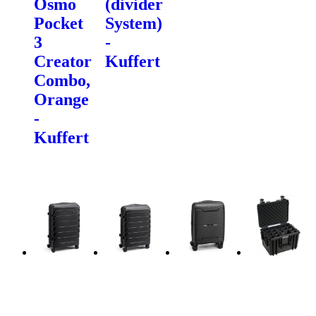
Osmo
(divider
Pocket
System)
3
-
Creator
Kuffert
Combo,
Orange
-
Kuffert