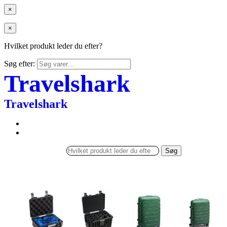
×
×
Hvilket produkt leder du efter?
Søg efter:
Travelshark
Travelshark
Søg