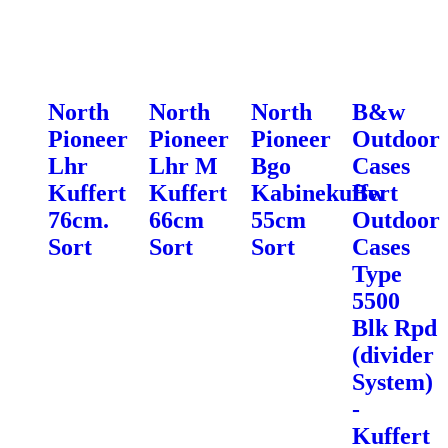
North
North
North
B&w
Pioneer
Pioneer
Pioneer
Outdoor
Lhr
Lhr M
Bgo
Cases
Kuffert
Kuffert
Kabinekuffert
Bw
76cm.
66cm
55cm
Outdoor
Sort
Sort
Sort
Cases
Type
5500
Blk Rpd
(divider
System)
-
Kuffert