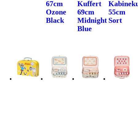
67cm
Kuffert
Kabineku
Ozone
69cm
55cm
Black
Midnight
Sort
Blue