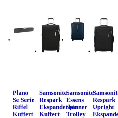
Plano
Samsonite
Samsonite
Samsonit
Se Serie
Respark
Essens
Respark
Riffel
Ekspanderbar
Spinner
Upright
Kuffert
Kuffert
Trolley
Ekspand