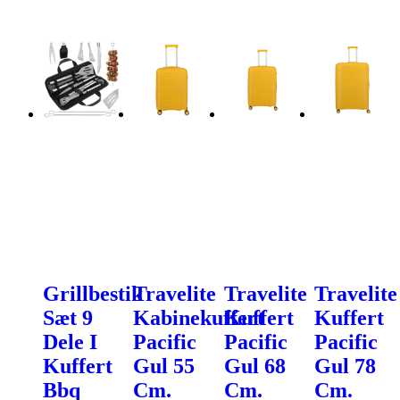
Grillbestik
Travelite
Travelite
Travelite
Sæt 9
Kabinekuffert
Kuffert
Kuffert
Dele I
Pacific
Pacific
Pacific
Kuffert
Gul 55
Gul 68
Gul 78
Bbq
Cm.
Cm.
Cm.