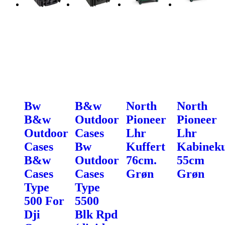
Bw
B&w
North
North
B&w
Outdoor
Pioneer
Pioneer
Outdoor
Cases
Lhr
Lhr
Cases
Bw
Kuffert
Kabineku
B&w
Outdoor
76cm.
55cm
Cases
Cases
Grøn
Grøn
Type
Type
500 For
5500
Dji
Blk Rpd