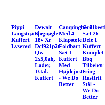
Pippi
Dewalt
Campingbord
Grillbest
Langstrømpe
Slagnøgle
Med 4
Sæt 26
Kuffert
18v Xr
Klapstole
Dele I
Lyserød
Dcf921p2t-
Foldbart
Kuffert
Qw
Sæt I
Komplet
2x5,0ah,
Kuffert
Bbq
Lader,
Med
Tilbehør
Tstak
Højdejustering
I
Kuffert
- We Do
Rustfrit
Better
Stål -
We Do
Better