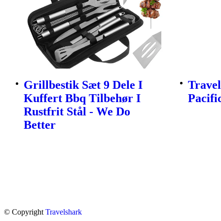
Grillbestik Sæt 9 Dele I
Travel
Kuffert Bbq Tilbehør I
Pacifi
Rustfrit Stål - We Do
Better
© Copyright
Travelshark