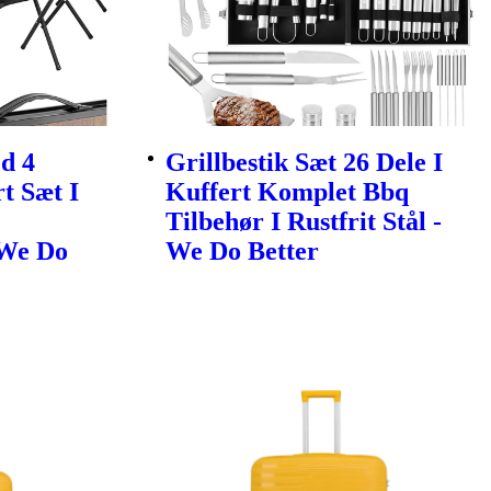
d 4
Grillbestik Sæt 26 Dele I
t Sæt I
Kuffert Komplet Bbq
Tilbehør I Rustfrit Stål -
 We Do
We Do Better