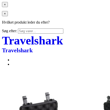
×
×
Hvilket produkt leder du efter?
Søg efter:
Travelshark
Travelshark