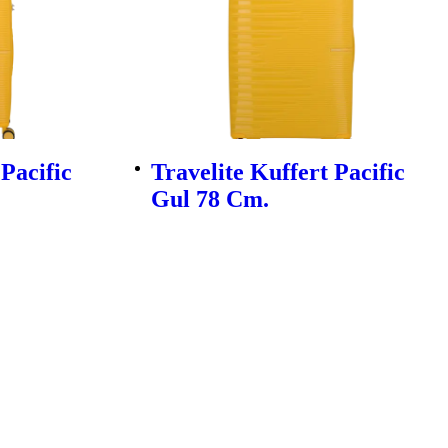
 Pacific
Travelite Kuffert Pacific
Gul 78 Cm.