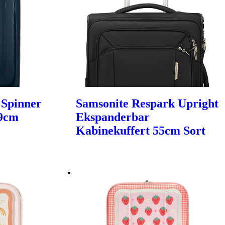
 Spinner
Samsonite Respark Upright
69cm
Ekspanderbar
Kabinekuffert 55cm Sort