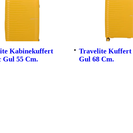
ite Kabinekuffert
Travelite Kuffert
c Gul 55 Cm.
Gul 68 Cm.