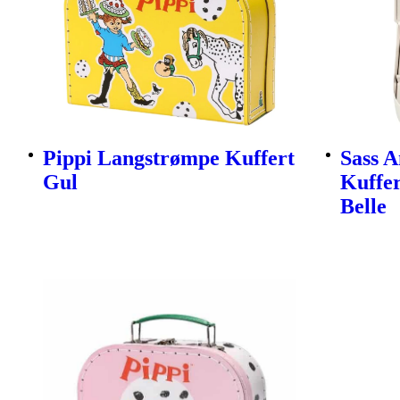
Pippi Langstrømpe Kuffert
Sass A
Gul
Kuffer
Belle