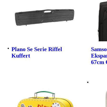
Plano Se Serie Riffel
Samso
Kuffert
Ekspa
67cm 