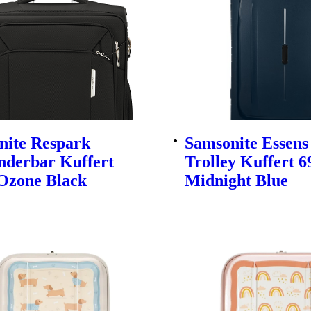
nite Respark
Samsonite Essens
nderbar Kuffert
Trolley Kuffert 
Ozone Black
Midnight Blue