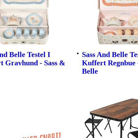
nd Belle Testel I
Sass And Belle Tes
t Gravhund - Sass &
Kuffert Regnbue 
Belle