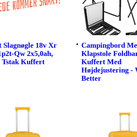
 Slagnøgle 18v Xr
Campingbord Me
1p2t-Qw 2x5,0ah,
Klapstole Foldbar
 Tstak Kuffert
Kuffert Med
Højdejustering -
Better