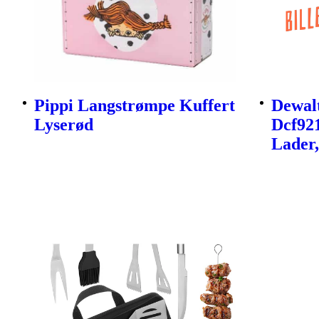
Pippi Langstrømpe Kuffert
Dewalt
Lyserød
Dcf92
Lader,