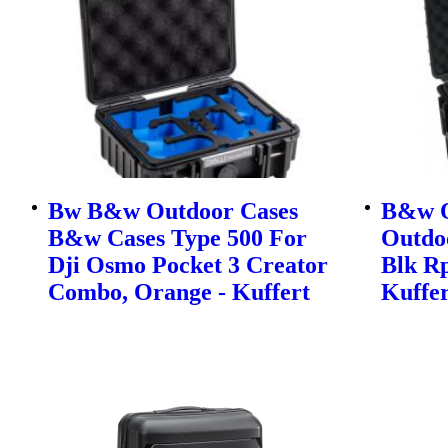
Bw B&w Outdoor Cases
B&w O
B&w Cases Type 500 For
Outdo
Dji Osmo Pocket 3 Creator
Blk Rp
Combo, Orange - Kuffert
Kuffer