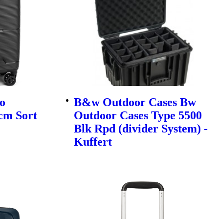
o
B&w Outdoor Cases Bw
cm Sort
Outdoor Cases Type 5500
Blk Rpd (divider System) -
Kuffert