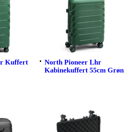
r Kuffert
North Pioneer Lhr
Kabinekuffert 55cm Grøn