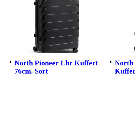
North Pioneer Lhr Kuffert
North
76cm. Sort
Kuffer