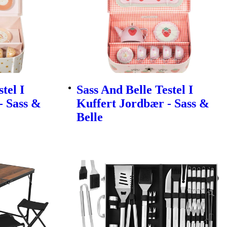
tel I
Sass And Belle Testel I
- Sass &
Kuffert Jordbær - Sass &
Belle