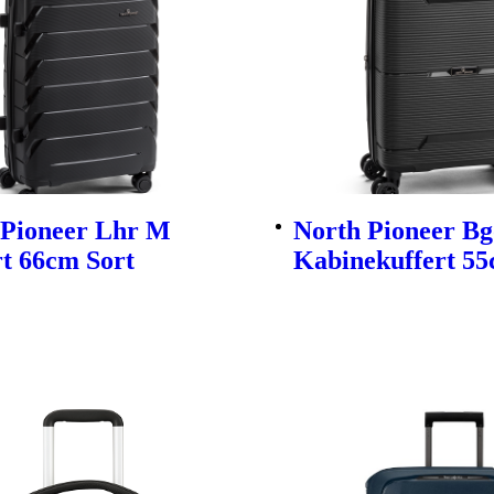
 Pioneer Lhr M
North Pioneer Bg
t 66cm Sort
Kabinekuffert 55