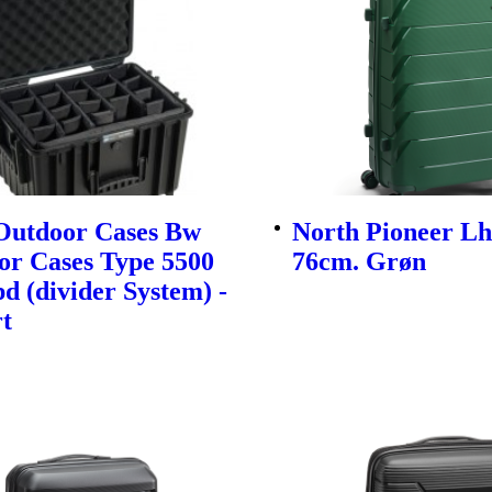
utdoor Cases Bw
North Pioneer Lh
or Cases Type 5500
76cm. Grøn
d (divider System) -
t