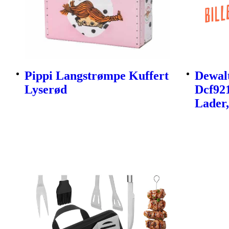
Pippi Langstrømpe Kuffert
Dewalt
Lyserød
Dcf92
Lader,