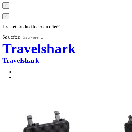
×
×
Hvilket produkt leder du efter?
Søg efter:
Travelshark
Travelshark