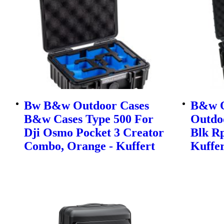
Bw B&w Outdoor Cases
B&w O
B&w Cases Type 500 For
Outdo
Dji Osmo Pocket 3 Creator
Blk Rp
Combo, Orange - Kuffert
Kuffer