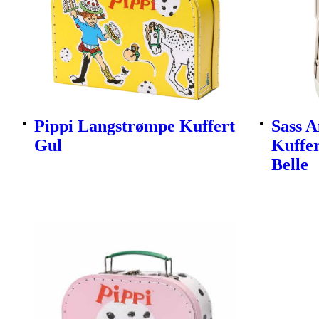
Pippi Langstrømpe Kuffert
Sass A
Gul
Kuffer
Belle