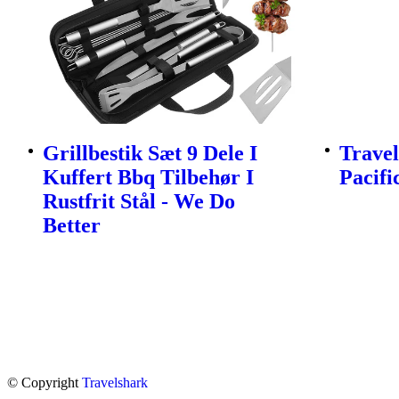
Grillbestik Sæt 9 Dele I
Travel
Kuffert Bbq Tilbehør I
Pacifi
Rustfrit Stål - We Do
Better
© Copyright
Travelshark