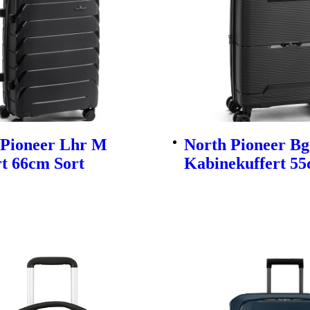
 Pioneer Lhr M
North Pioneer Bg
t 66cm Sort
Kabinekuffert 55