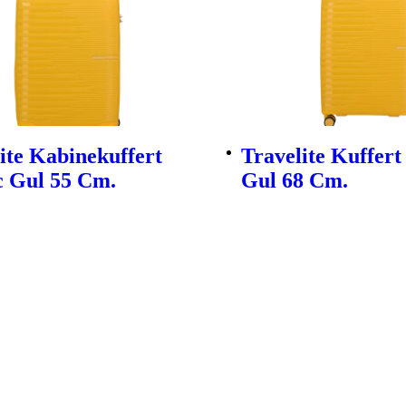
ite Kabinekuffert
Travelite Kuffert
c Gul 55 Cm.
Gul 68 Cm.