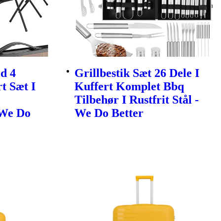
d 4
Grillbestik Sæt 26 Dele I
t Sæt I
Kuffert Komplet Bbq
Tilbehør I Rustfrit Stål -
 We Do
We Do Better