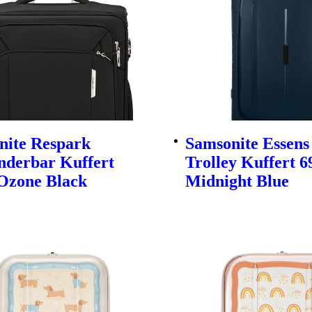
nite Respark
Samsonite Essens
nderbar Kuffert
Trolley Kuffert 
Ozone Black
Midnight Blue