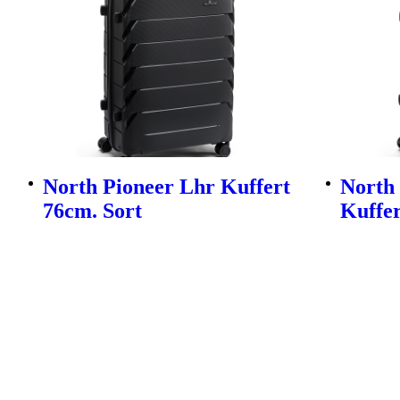
North Pioneer Lhr Kuffert
North
76cm. Sort
Kuffer