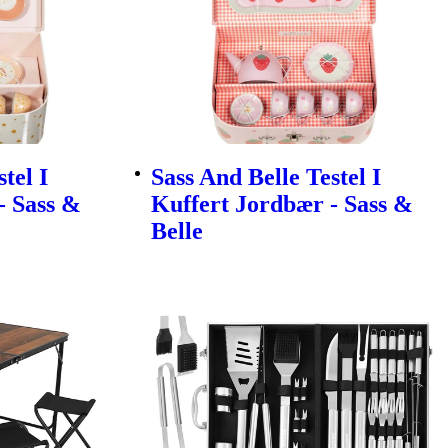
tel I
Sass And Belle Testel I
- Sass &
Kuffert Jordbær - Sass &
Belle