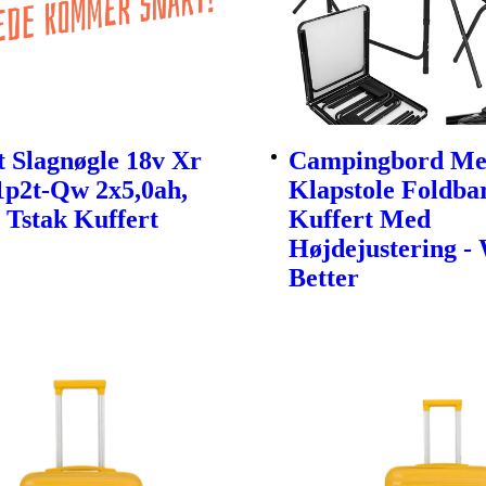
 Slagnøgle 18v Xr
Campingbord Me
1p2t-Qw 2x5,0ah,
Klapstole Foldbar
 Tstak Kuffert
Kuffert Med
Højdejustering -
Better