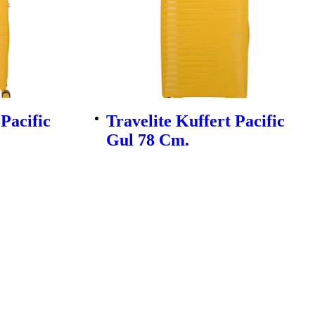
 Pacific
Travelite Kuffert Pacific
Gul 78 Cm.