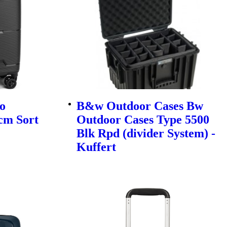
o
B&w Outdoor Cases Bw
cm Sort
Outdoor Cases Type 5500
Blk Rpd (divider System) -
Kuffert