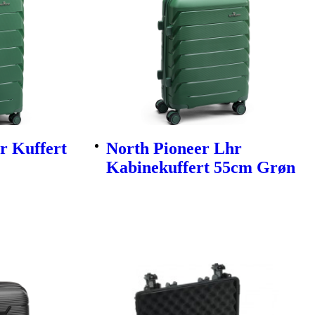
r Kuffert
North Pioneer Lhr
Kabinekuffert 55cm Grøn