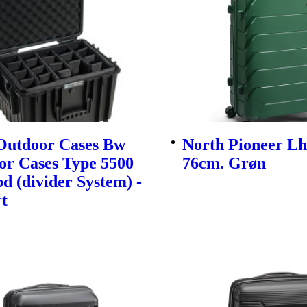
utdoor Cases Bw
North Pioneer Lh
or Cases Type 5500
76cm. Grøn
d (divider System) -
t