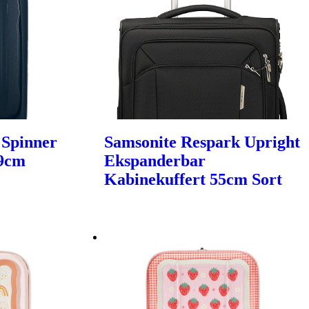
 Spinner
Samsonite Respark Upright
69cm
Ekspanderbar
Kabinekuffert 55cm Sort