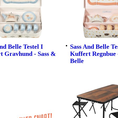
nd Belle Testel I
Sass And Belle Tes
t Gravhund - Sass &
Kuffert Regnbue 
Belle