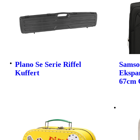
Plano Se Serie Riffel
Samso
Kuffert
Ekspa
67cm 