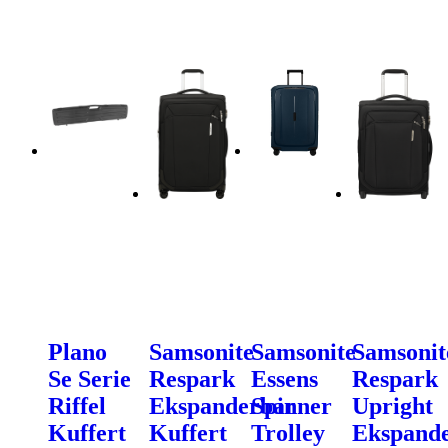
Plano
Samsonite
Samsonite
Samsonit
Se Serie
Respark
Essens
Respark
Riffel
Ekspanderbar
Spinner
Upright
Kuffert
Kuffert
Trolley
Ekspand