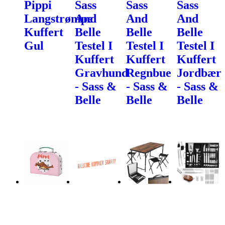
Pippi
Sass
Sass
Sass
Langstrømpe
And
And
And
Kuffert
Belle
Belle
Belle
Gul
Testel I
Testel I
Testel I
Kuffert
Kuffert
Kuffert
Gravhund
Regnbue
Jordbær
- Sass &
- Sass &
- Sass &
Belle
Belle
Belle