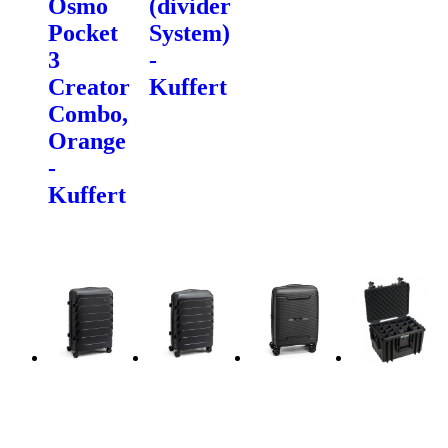
Osmo
(divider
Pocket
System)
3
-
Creator
Kuffert
Combo,
Orange
-
Kuffert