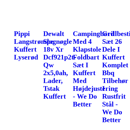
Pippi
Dewalt
Campingbord
Grillbest
Langstrømpe
Slagnøgle
Med 4
Sæt 26
Kuffert
18v Xr
Klapstole
Dele I
Lyserød
Dcf921p2t-
Foldbart
Kuffert
Qw
Sæt I
Komplet
2x5,0ah,
Kuffert
Bbq
Lader,
Med
Tilbehør
Tstak
Højdejustering
I
Kuffert
- We Do
Rustfrit
Better
Stål -
We Do
Better