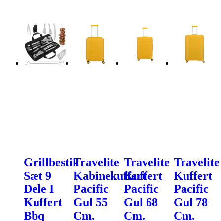
Grillbestik
Travelite
Travelite
Travelite
Sæt 9
Kabinekuffert
Kuffert
Kuffert
Dele I
Pacific
Pacific
Pacific
Kuffert
Gul 55
Gul 68
Gul 78
Bbq
Cm.
Cm.
Cm.