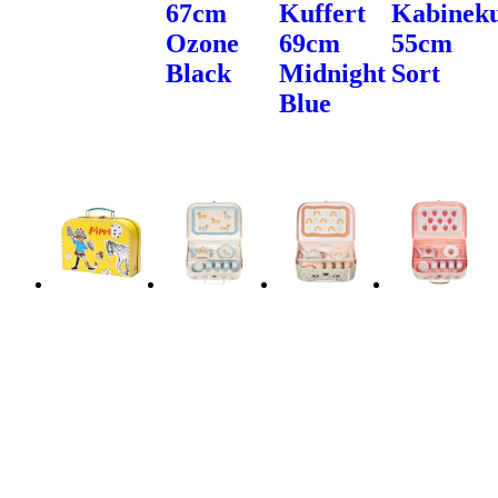
67cm
Kuffert
Kabineku
Ozone
69cm
55cm
Black
Midnight
Sort
Blue