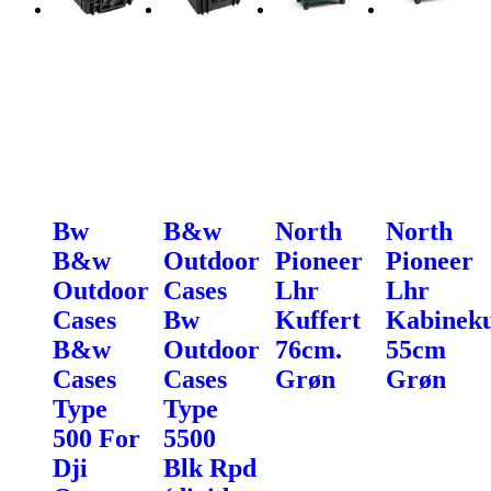
Bw
B&w
North
North
B&w
Outdoor
Pioneer
Pioneer
Outdoor
Cases
Lhr
Lhr
Cases
Bw
Kuffert
Kabineku
B&w
Outdoor
76cm.
55cm
Cases
Cases
Grøn
Grøn
Type
Type
500 For
5500
Dji
Blk Rpd