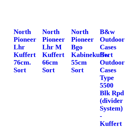
North
North
North
B&w
Pioneer
Pioneer
Pioneer
Outdoor
Lhr
Lhr M
Bgo
Cases
Kuffert
Kuffert
Kabinekuffert
Bw
76cm.
66cm
55cm
Outdoor
Sort
Sort
Sort
Cases
Type
5500
Blk Rpd
(divider
System)
-
Kuffert