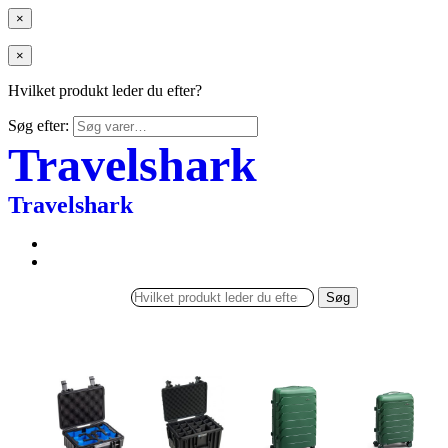
×
×
Hvilket produkt leder du efter?
Søg efter:
Travelshark
Travelshark
Søg