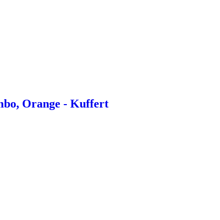
bo, Orange - Kuffert