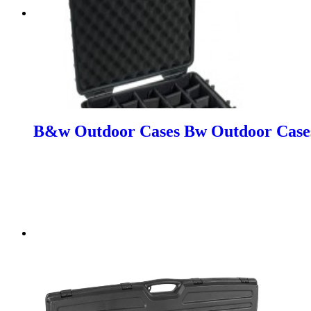
B&w Outdoor Cases Bw Outdoor Cases 