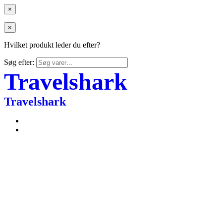
×
×
Hvilket produkt leder du efter?
Søg efter:
Travelshark
Travelshark