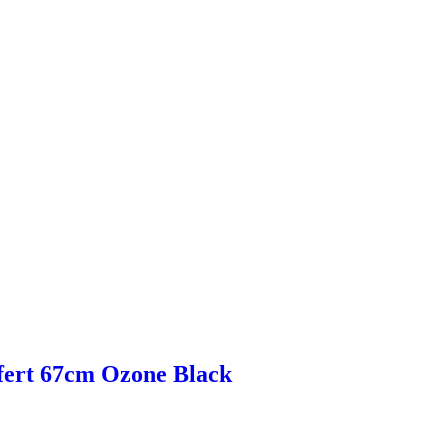
fert 67cm Ozone Black