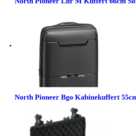
North Pioneer Lhr M Kuffert 66cm So
North Pioneer Bgo Kabinekuffert 55c