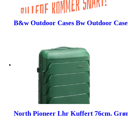
B&w Outdoor Cases Bw Outdoor Cases 
North Pioneer Lhr Kuffert 76cm. Grø