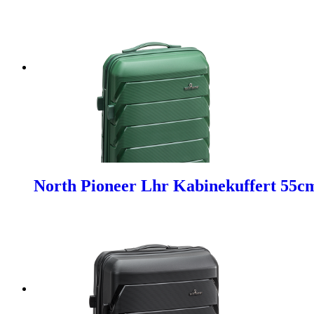
North Pioneer Lhr Kabinekuffert 55c