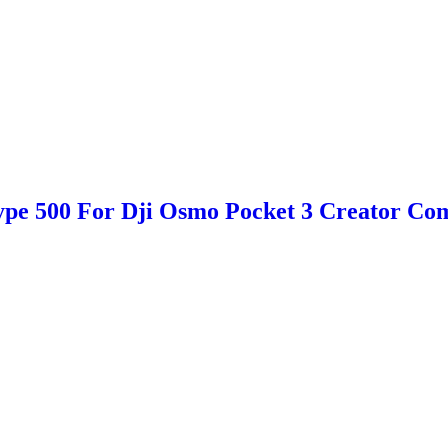
e 500 For Dji Osmo Pocket 3 Creator Com