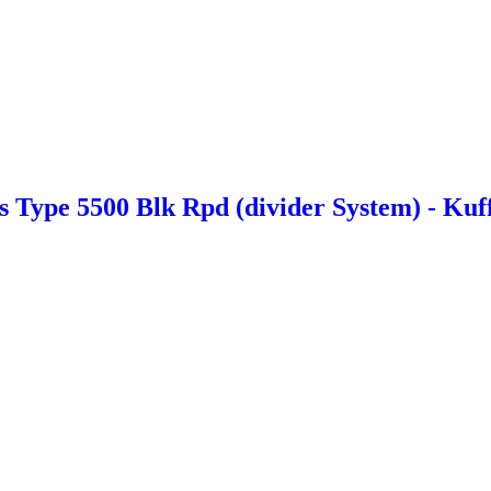
Type 5500 Blk Rpd (divider System) - Kuf