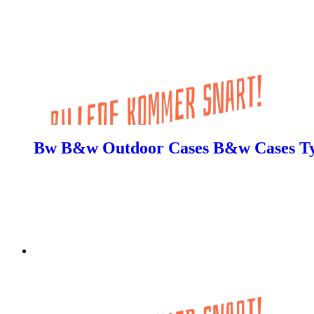
Bw B&w Outdoor Cases B&w Cases Typ