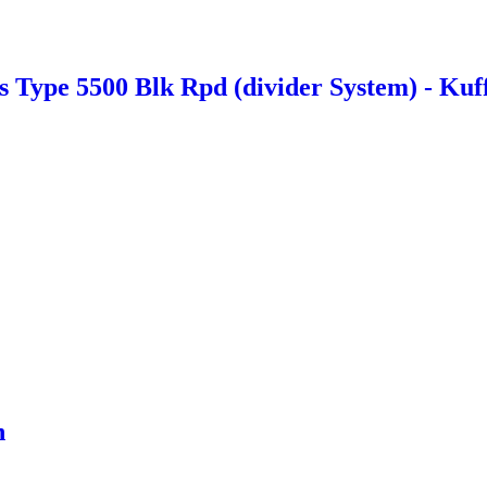
Type 5500 Blk Rpd (divider System) - Kuf
n