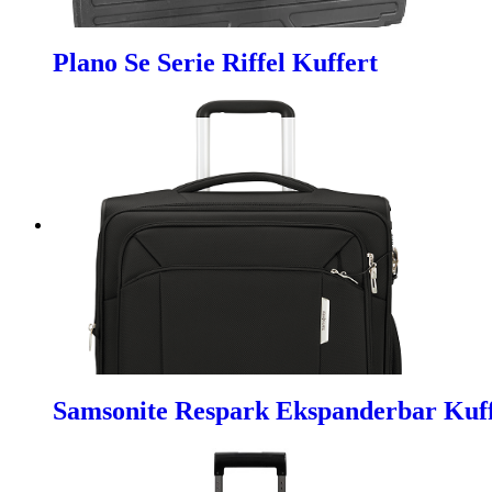
Plano Se Serie Riffel Kuffert
Samsonite Respark Ekspanderbar Kuf