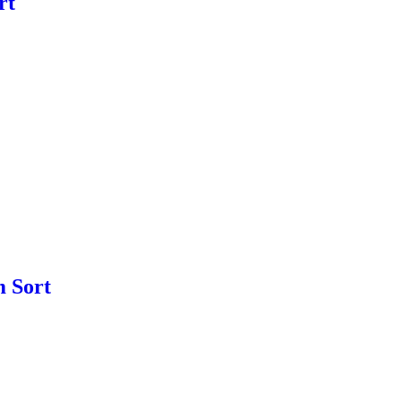
rt
m Sort