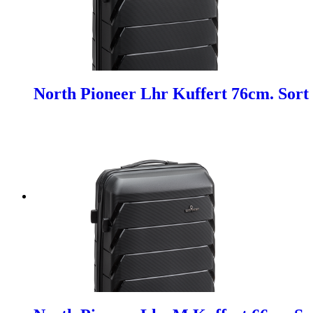
North Pioneer Lhr Kuffert 76cm. Sort