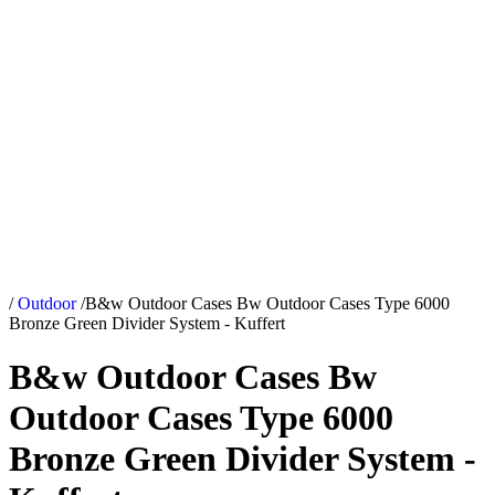
/
Outdoor
/
B&w Outdoor Cases Bw Outdoor Cases Type 6000
Bronze Green Divider System - Kuffert
B&w Outdoor Cases Bw
Outdoor Cases Type 6000
Bronze Green Divider System -