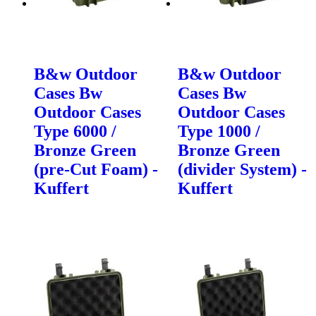
B&w Outdoor
B&w Outdoor
Cases Bw
Cases Bw
Outdoor Cases
Outdoor Cases
Type 6000 /
Type 1000 /
Bronze Green
Bronze Green
(pre-Cut Foam) -
(divider System) -
Kuffert
Kuffert