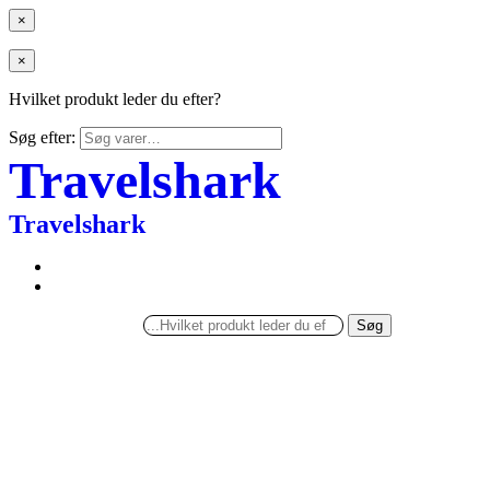
×
×
Hvilket produkt leder du efter?
Søg efter:
Travelshark
Travelshark
Søg