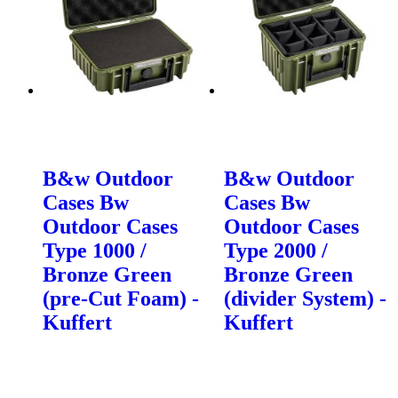
B&w Outdoor
B&w Outdoor
Cases Bw
Cases Bw
Outdoor Cases
Outdoor Cases
Type 1000 /
Type 2000 /
Bronze Green
Bronze Green
(pre-Cut Foam) -
(divider System) -
Kuffert
Kuffert