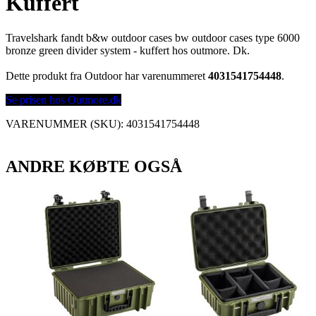
Kuffert
Travelshark fandt b&w outdoor cases bw outdoor cases type 6000
bronze green divider system - kuffert hos outmore. Dk.
Dette produkt fra Outdoor har varenummeret
4031541754448
.
Se prisen hos Outmore.dk
VARENUMMER (SKU):
4031541754448
ANDRE KØBTE OGSÅ