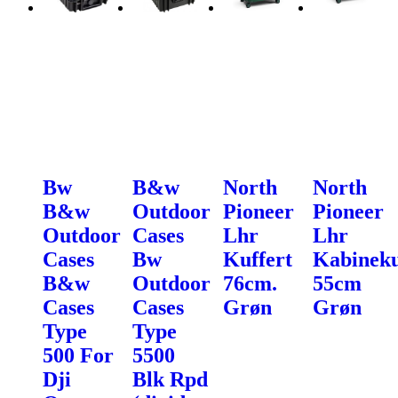
Bw
B&w
North
North
B&w
Outdoor
Pioneer
Pioneer
Outdoor
Cases
Lhr
Lhr
Cases
Bw
Kuffert
Kabineku
B&w
Outdoor
76cm.
55cm
Cases
Cases
Grøn
Grøn
Type
Type
500 For
5500
Dji
Blk Rpd