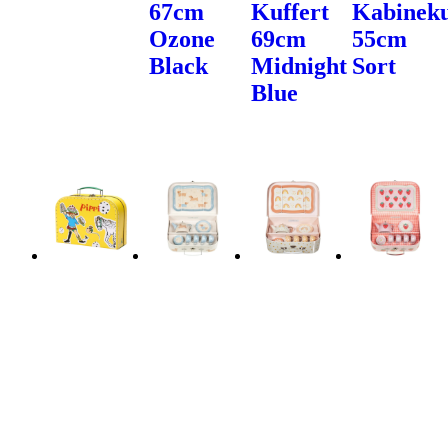
67cm
Kuffert
Kabineku
Ozone
69cm
55cm
Black
Midnight
Sort
Blue