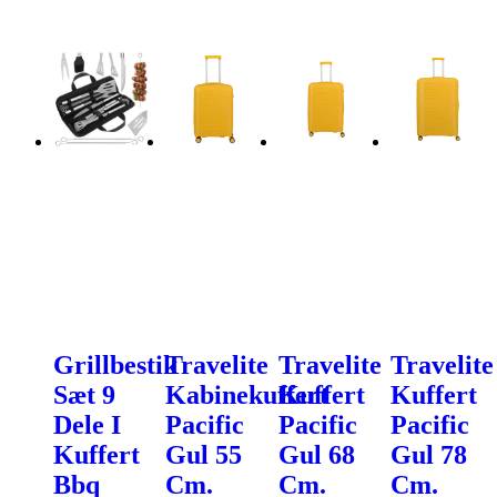
Grillbestik
Travelite
Travelite
Travelite
Sæt 9
Kabinekuffert
Kuffert
Kuffert
Dele I
Pacific
Pacific
Pacific
Kuffert
Gul 55
Gul 68
Gul 78
Bbq
Cm.
Cm.
Cm.