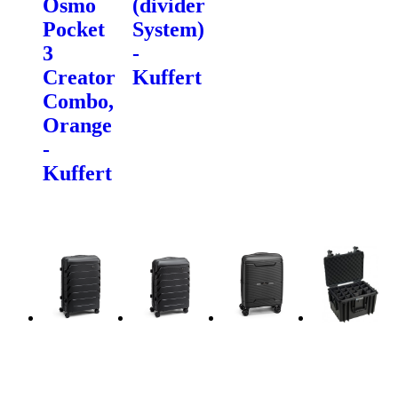
Osmo
(divider
Pocket
System)
3
-
Creator
Kuffert
Combo,
Orange
-
Kuffert