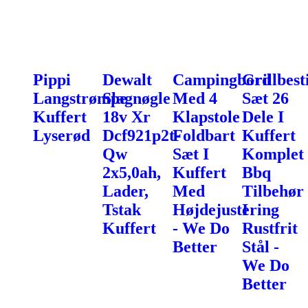
Pippi
Dewalt
Campingbord
Grillbest
Langstrømpe
Slagnøgle
Med 4
Sæt 26
Kuffert
18v Xr
Klapstole
Dele I
Lyserød
Dcf921p2t-
Foldbart
Kuffert
Qw
Sæt I
Komplet
2x5,0ah,
Kuffert
Bbq
Lader,
Med
Tilbehør
Tstak
Højdejustering
I
Kuffert
- We Do
Rustfrit
Better
Stål -
We Do
Better