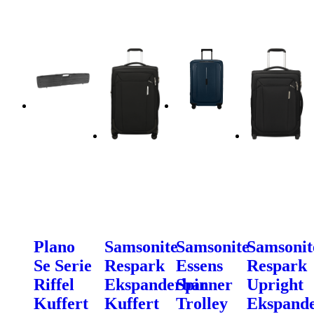
Plano
Samsonite
Samsonite
Samsonit
Se Serie
Respark
Essens
Respark
Riffel
Ekspanderbar
Spinner
Upright
Kuffert
Kuffert
Trolley
Ekspand