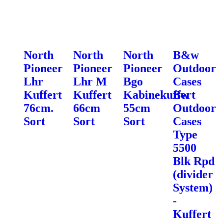
North
North
North
B&w
Pioneer
Pioneer
Pioneer
Outdoor
Lhr
Lhr M
Bgo
Cases
Kuffert
Kuffert
Kabinekuffert
Bw
76cm.
66cm
55cm
Outdoor
Sort
Sort
Sort
Cases
Type
5500
Blk Rpd
(divider
System)
-
Kuffert