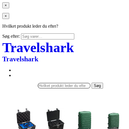
×
×
Hvilket produkt leder du efter?
Søg efter:
Travelshark
Travelshark
Søg