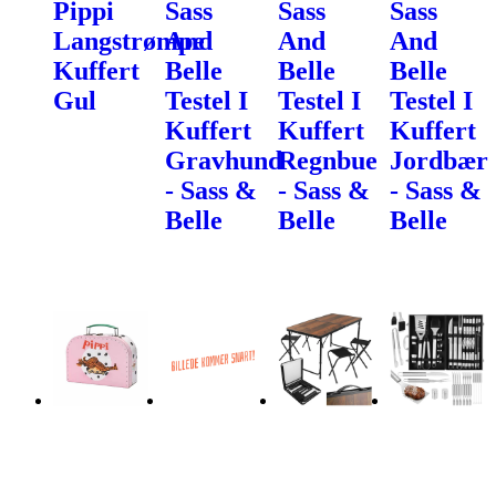
Pippi
Sass
Sass
Sass
Langstrømpe
And
And
And
Kuffert
Belle
Belle
Belle
Gul
Testel I
Testel I
Testel I
Kuffert
Kuffert
Kuffert
Gravhund
Regnbue
Jordbær
- Sass &
- Sass &
- Sass &
Belle
Belle
Belle