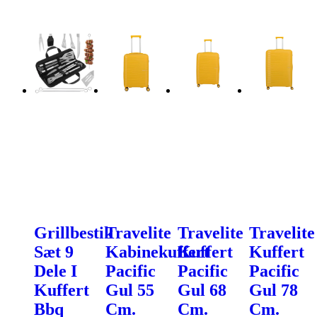
Grillbestik
Travelite
Travelite
Travelite
Sæt 9
Kabinekuffert
Kuffert
Kuffert
Dele I
Pacific
Pacific
Pacific
Kuffert
Gul 55
Gul 68
Gul 78
Bbq
Cm.
Cm.
Cm.