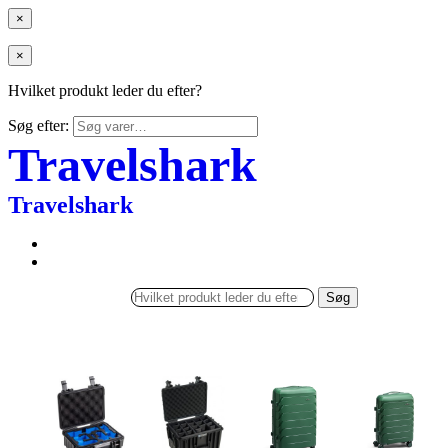
×
×
Hvilket produkt leder du efter?
Søg efter:
Travelshark
Travelshark
Søg