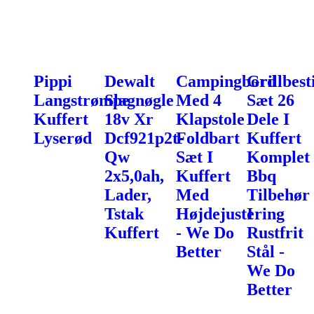
Pippi
Dewalt
Campingbord
Grillbest
Langstrømpe
Slagnøgle
Med 4
Sæt 26
Kuffert
18v Xr
Klapstole
Dele I
Lyserød
Dcf921p2t-
Foldbart
Kuffert
Qw
Sæt I
Komplet
2x5,0ah,
Kuffert
Bbq
Lader,
Med
Tilbehør
Tstak
Højdejustering
I
Kuffert
- We Do
Rustfrit
Better
Stål -
We Do
Better