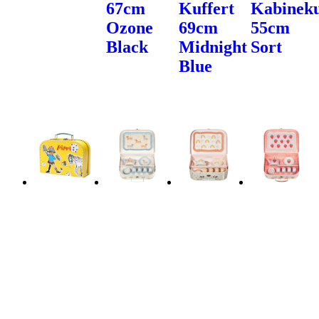
67cm
Kuffert
Kabineku
Ozone
69cm
55cm
Black
Midnight
Sort
Blue