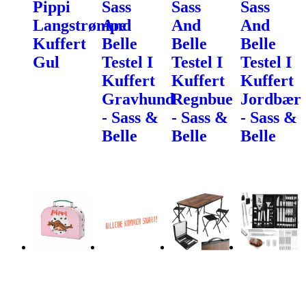
Pippi
Sass
Sass
Sass
Langstrømpe
And
And
And
Kuffert
Belle
Belle
Belle
Gul
Testel I
Testel I
Testel I
Kuffert
Kuffert
Kuffert
Gravhund
Regnbue
Jordbær
- Sass &
- Sass &
- Sass &
Belle
Belle
Belle