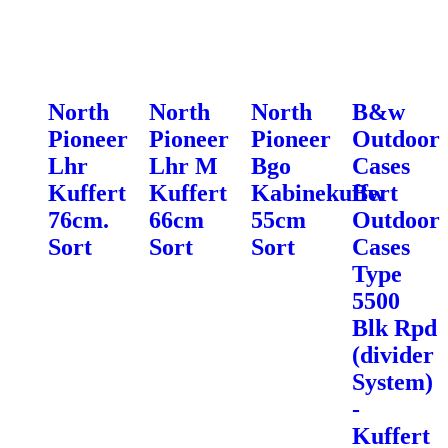
North
North
North
B&w
Pioneer
Pioneer
Pioneer
Outdoor
Lhr
Lhr M
Bgo
Cases
Kuffert
Kuffert
Kabinekuffert
Bw
76cm.
66cm
55cm
Outdoor
Sort
Sort
Sort
Cases
Type
5500
Blk Rpd
(divider
System)
-
Kuffert