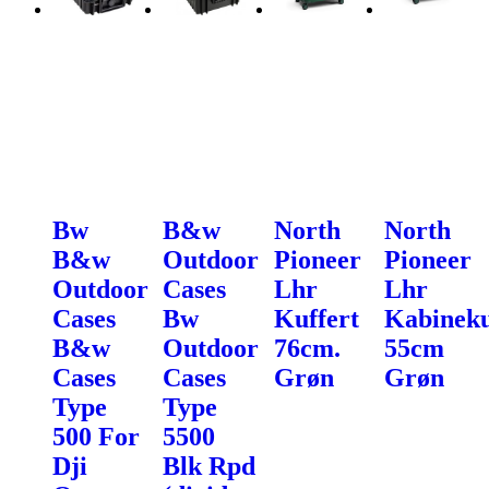
Bw
B&w
North
North
B&w
Outdoor
Pioneer
Pioneer
Outdoor
Cases
Lhr
Lhr
Cases
Bw
Kuffert
Kabineku
B&w
Outdoor
76cm.
55cm
Cases
Cases
Grøn
Grøn
Type
Type
500 For
5500
Dji
Blk Rpd