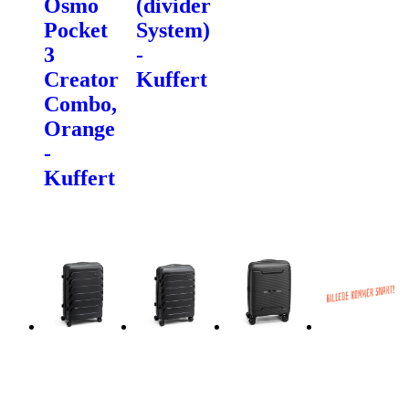
Osmo
(divider
Pocket
System)
3
-
Creator
Kuffert
Combo,
Orange
-
Kuffert