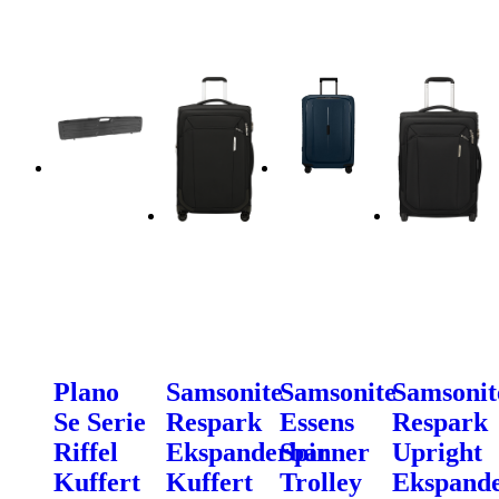
Plano
Samsonite
Samsonite
Samsonit
Se Serie
Respark
Essens
Respark
Riffel
Ekspanderbar
Spinner
Upright
Kuffert
Kuffert
Trolley
Ekspand