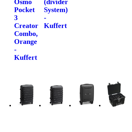
Osmo
(divider
Pocket
System)
3
-
Creator
Kuffert
Combo,
Orange
-
Kuffert