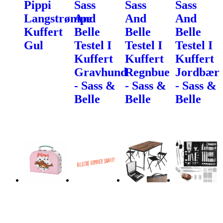
Pippi
Sass
Sass
Sass
Langstrømpe
And
And
And
Kuffert
Belle
Belle
Belle
Gul
Testel I
Testel I
Testel I
Kuffert
Kuffert
Kuffert
Gravhund
Regnbue
Jordbær
- Sass &
- Sass &
- Sass &
Belle
Belle
Belle