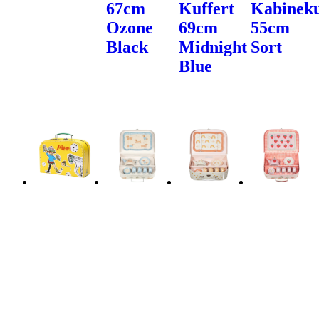
67cm
Kuffert
Kabineku
Ozone
69cm
55cm
Black
Midnight
Sort
Blue