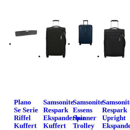
Plano
Samsonite
Samsonite
Samsonit
Se Serie
Respark
Essens
Respark
Riffel
Ekspanderbar
Spinner
Upright
Kuffert
Kuffert
Trolley
Ekspand