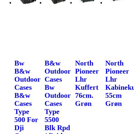
Bw
B&w
North
North
B&w
Outdoor
Pioneer
Pioneer
Outdoor
Cases
Lhr
Lhr
Cases
Bw
Kuffert
Kabineku
B&w
Outdoor
76cm.
55cm
Cases
Cases
Grøn
Grøn
Type
Type
500 For
5500
Dji
Blk Rpd