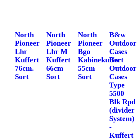
North
North
North
B&w
Pioneer
Pioneer
Pioneer
Outdoor
Lhr
Lhr M
Bgo
Cases
Kuffert
Kuffert
Kabinekuffert
Bw
76cm.
66cm
55cm
Outdoor
Sort
Sort
Sort
Cases
Type
5500
Blk Rpd
(divider
System)
-
Kuffert