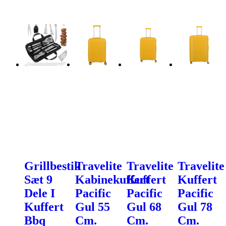
Grillbestik
Travelite
Travelite
Travelite
Sæt 9
Kabinekuffert
Kuffert
Kuffert
Dele I
Pacific
Pacific
Pacific
Kuffert
Gul 55
Gul 68
Gul 78
Bbq
Cm.
Cm.
Cm.