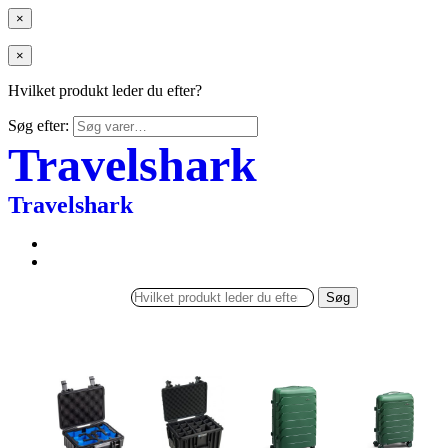
×
×
Hvilket produkt leder du efter?
Søg efter:
Travelshark
Travelshark
Søg