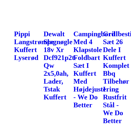
Pippi
Dewalt
Campingbord
Grillbest
Langstrømpe
Slagnøgle
Med 4
Sæt 26
Kuffert
18v Xr
Klapstole
Dele I
Lyserød
Dcf921p2t-
Foldbart
Kuffert
Qw
Sæt I
Komplet
2x5,0ah,
Kuffert
Bbq
Lader,
Med
Tilbehør
Tstak
Højdejustering
I
Kuffert
- We Do
Rustfrit
Better
Stål -
We Do
Better